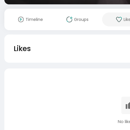
Timeline
Groups
Lik
Likes
No lik