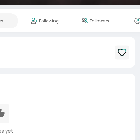
es
Following
Followers
es yet