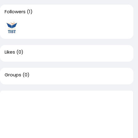
Followers
(1)
Likes
(0)
Groups
(0)