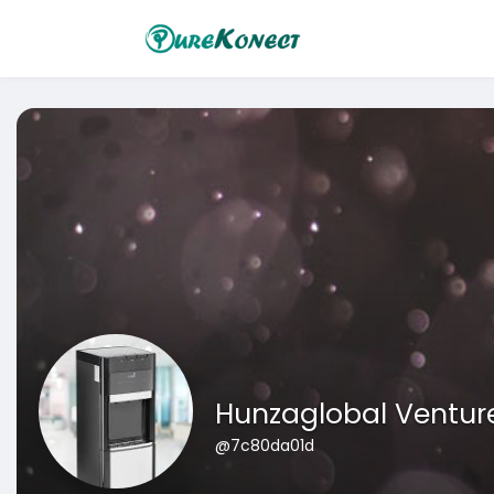
Hunzaglobal Ventur
@7c80da01d