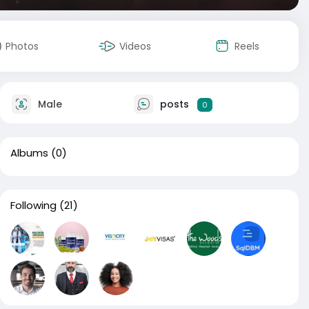
Photos
Videos
Reels
Male
posts
0
Albums
(0)
Following
(21)