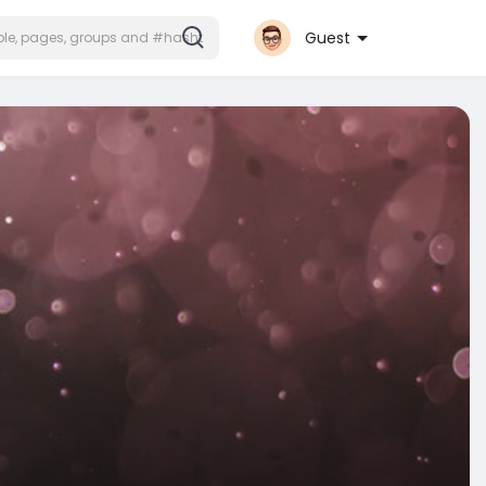
Guest