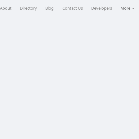
About
Directory
Blog
Contact Us
Developers
More