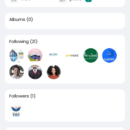
Albums
(0)
Following
(21)
Followers
(1)