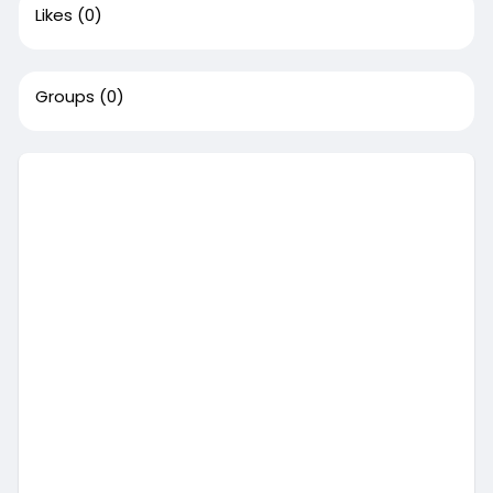
Likes
(0)
Groups
(0)