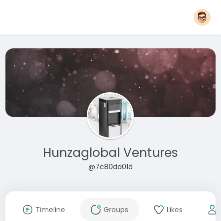
Hunzaglobal Ventures
@7c80da01d
Timeline
Groups
Likes