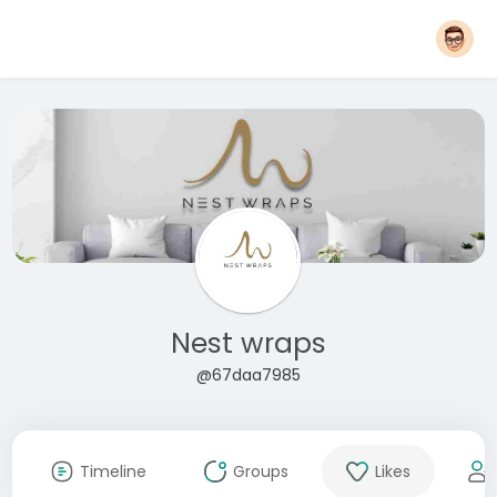
Nest wraps
@67daa7985
Timeline
Groups
Likes