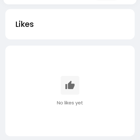
Likes
No likes yet