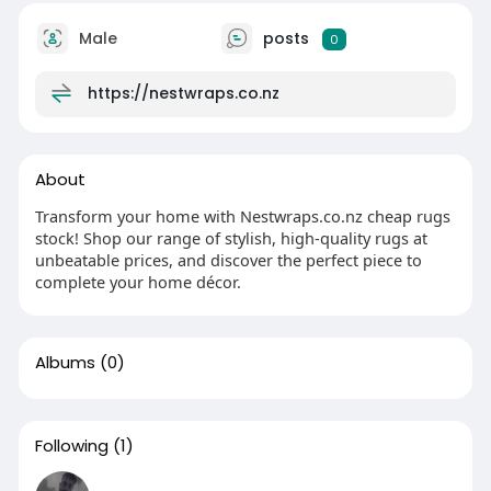
Male
posts
0
https://nestwraps.co.nz
About
Transform your home with Nestwraps.co.nz cheap rugs
stock! Shop our range of stylish, high-quality rugs at
unbeatable prices, and discover the perfect piece to
complete your home décor.
Albums
(0)
Following
(1)