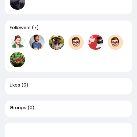
Followers
(7)
Likes
(0)
Groups
(0)