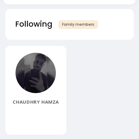
Following
Family members
CHAUDHRY HAMZA