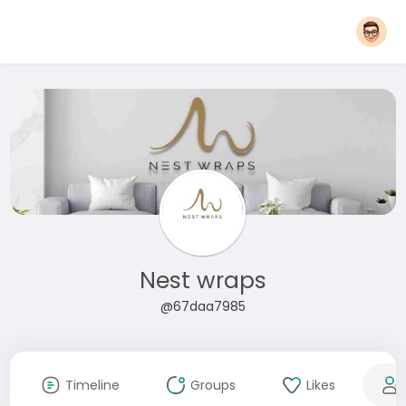
Nest wraps
@67daa7985
Timeline
Groups
Likes