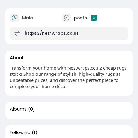
Male
posts
0
https://nestwraps.co.nz
About
Transform your home with Nestwraps.co.nz cheap rugs
stock! Shop our range of stylish, high-quality rugs at
unbeatable prices, and discover the perfect piece to
complete your home décor.
Albums
(0)
Following
(1)