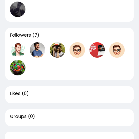
Followers
(7)
Likes
(0)
Groups
(0)