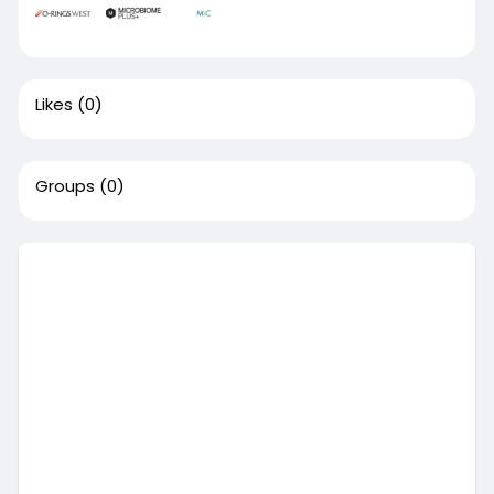
Likes
(0)
Groups
(0)