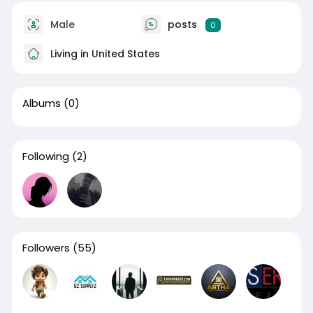
Male
posts
0
Living in United States
Albums
(0)
Following
(2)
Followers
(55)