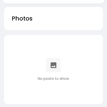
Photos
No posts to show