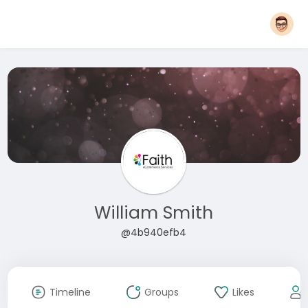
William Smith
@4b940efb4
Timeline
Groups
Likes