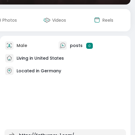
Photos
Videos
Reels
Male
posts
0
Living in United States
Located in Germany