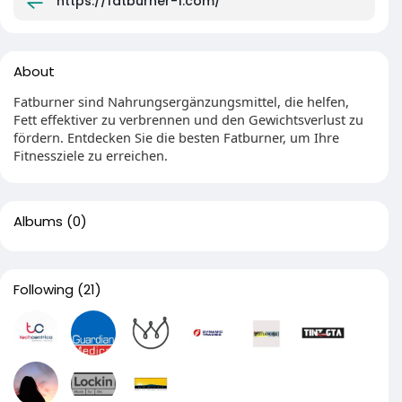
https://fatburner-1.com/
About
Fatburner sind Nahrungsergänzungsmittel, die helfen,
Fett effektiver zu verbrennen und den Gewichtsverlust zu
fördern. Entdecken Sie die besten Fatburner, um Ihre
Fitnessziele zu erreichen.
Albums
(0)
Following
(21)