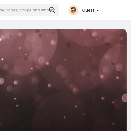
Guest