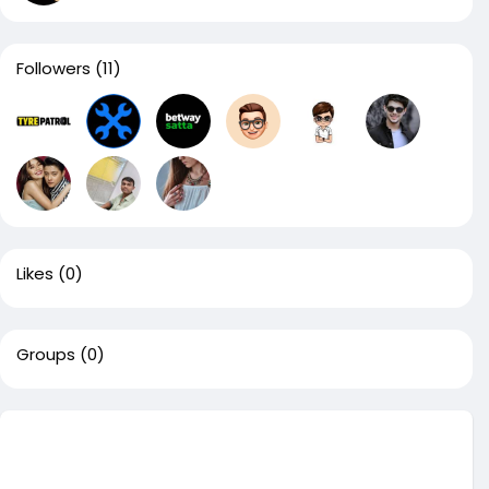
Followers
(11)
Likes
(0)
Groups
(0)