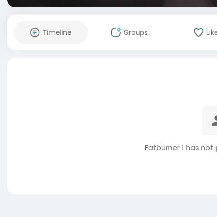
Timeline
Groups
Lik
Fatburner 1 has not