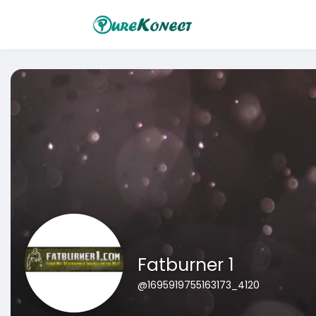
Fatburner 1
@1695919755163173_4120