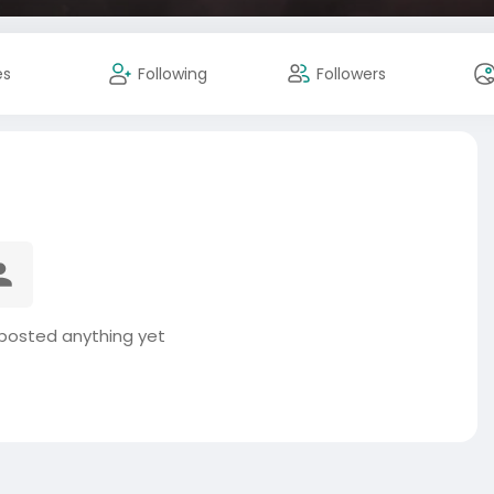
es
Following
Followers
 posted anything yet