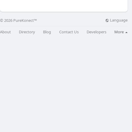
Language
© 2026 PureKonect™
About
Directory
Blog
Contact Us
Developers
More