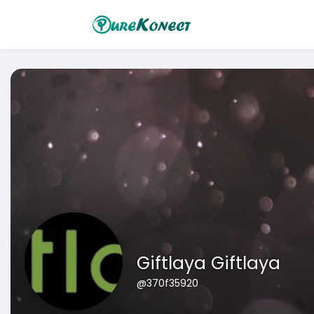
Giftlaya Giftlaya
@370f35920