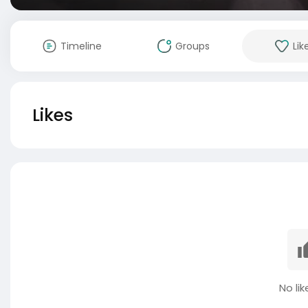
Timeline
Groups
Lik
Likes
No lik