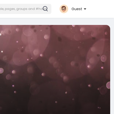
Guest