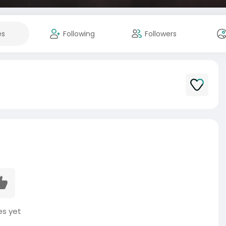
es
Following
Followers
es yet