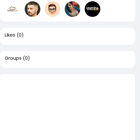
Likes
(0)
Groups
(0)