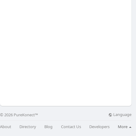
Language
© 2026 PureKonect™
About
Directory
Blog
Contact Us
Developers
More