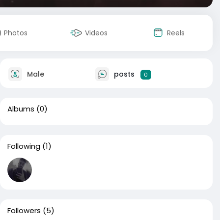
Photos
Videos
Reels
Male
posts
0
Albums
(0)
Following
(1)
Followers
(5)