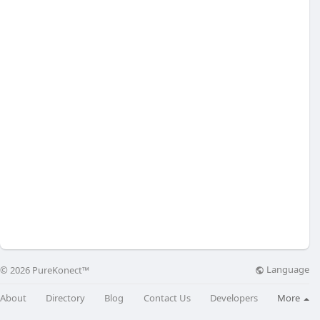
Language
© 2026 PureKonect™
About
Directory
Blog
Contact Us
Developers
More