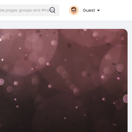
Guest