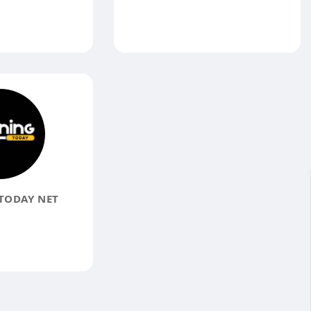
TODAY NET