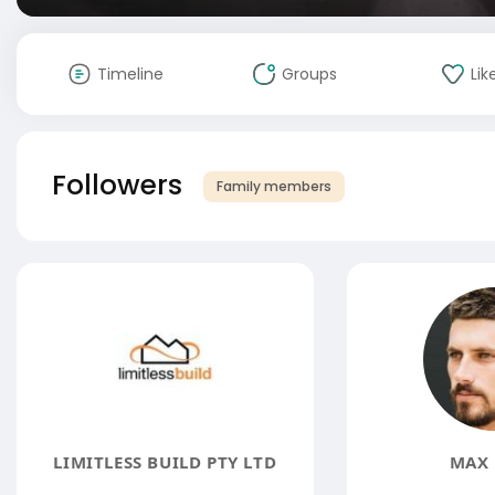
Timeline
Groups
Lik
Followers
Family members
LIMITLESS BUILD PTY LTD
MAX 