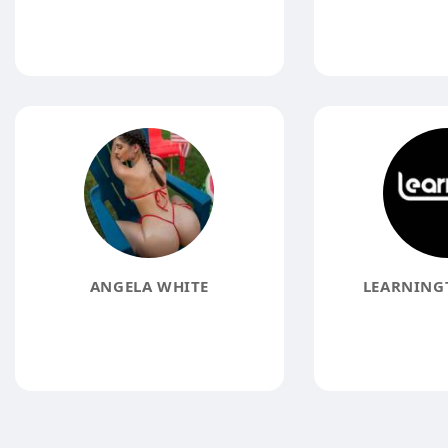
ANGELA WHITE
LEARNING