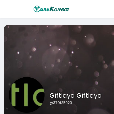
Giftlaya Giftlaya
@370f35920