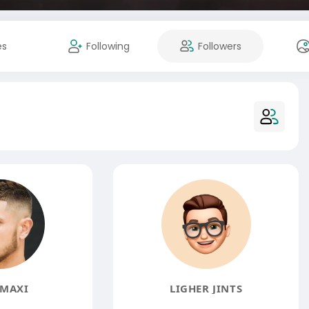
es
Following
Followers
MAXI
LIGHER JINTS