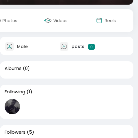
Photos
Videos
Reels
Male
posts
0
Albums
(0)
Following
(1)
Followers
(5)