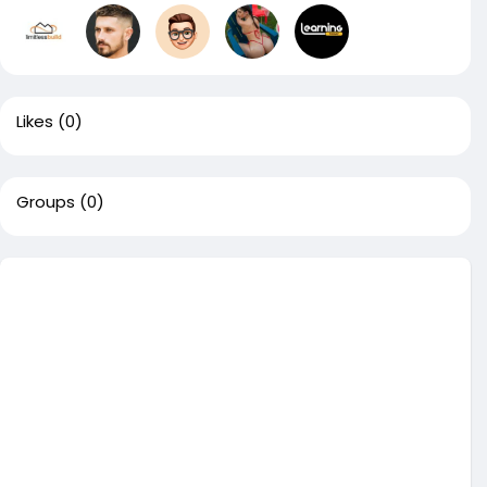
Likes
(0)
Groups
(0)