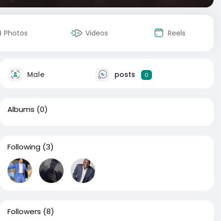
Photos
Videos
Reels
Male
posts
0
Albums
(0)
Following
(3)
Followers
(8)