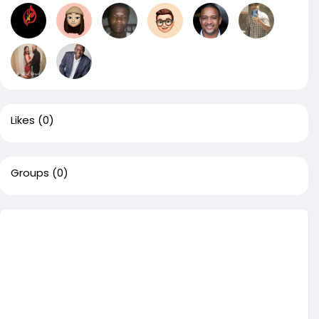
Likes
(0)
Groups
(0)