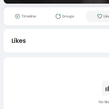
Timeline
Groups
Lik
Likes
No lik