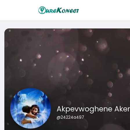
Akpevwoghene Ak
@24224a497