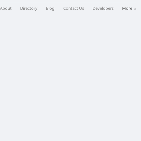
About
Directory
Blog
Contact Us
Developers
More