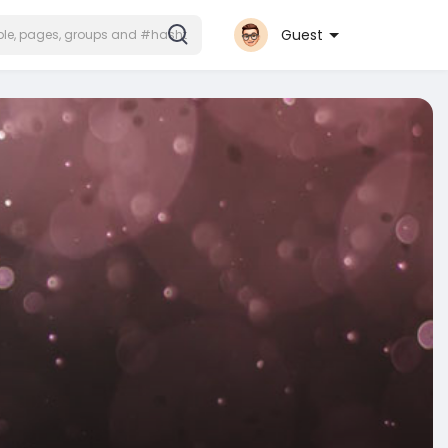
Guest