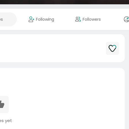
es
Following
Followers
es yet