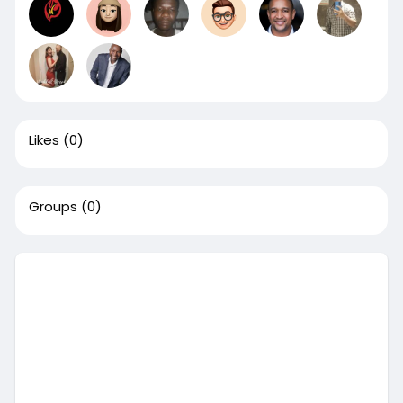
Likes
(0)
Groups
(0)