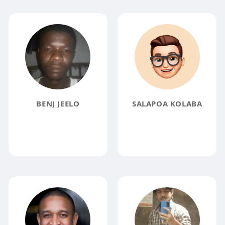
BENJ JEELO
SALAPOA KOLABA