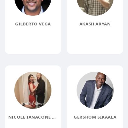
GILBERTO VEGA
AKASH ARYAN
NICOLE IANACONE MOORE
GERSHOM SIKAALA