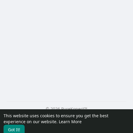
© 2026 PureKonect™
This website uses cookies to ensure you get the best
Home
About
Contact Us
Privacy Policy
Terms of Use
experience on our website.
Learn More
Request a Refund
Blog
Developers
Got It!
Language