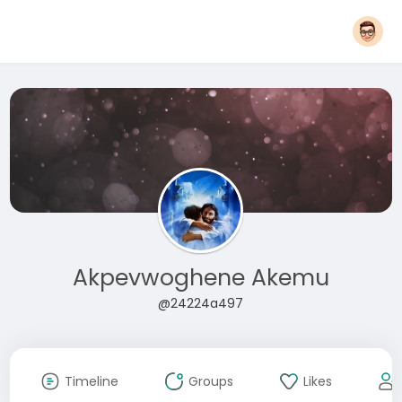
Akpevwoghene Akemu
@24224a497
Timeline
Groups
Likes