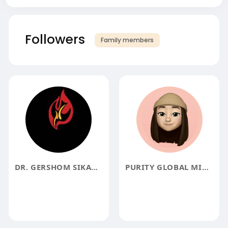
Followers
Family members
DR. GERSHOM SIKAALA SIKAALA
PURITY GLOBAL MINISTRIES