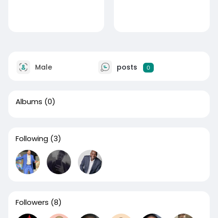
Male
posts
0
Albums
(0)
Following
(3)
Followers
(8)