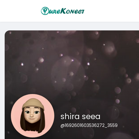
shira seea
@1692601603536272_3559