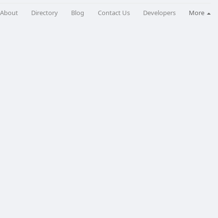
About
Directory
Blog
Contact Us
Developers
More