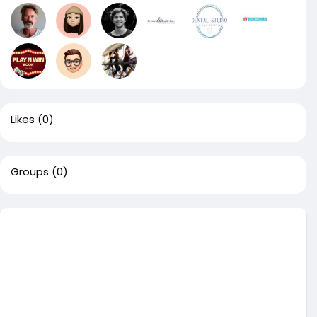
Likes
(0)
Groups
(0)