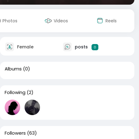
Photos
Videos
Reels
Female
posts
0
Albums
(0)
Following
(2)
Followers
(63)