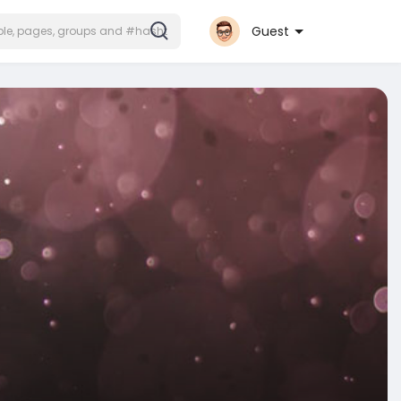
Guest