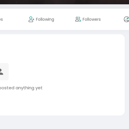
es
Following
Followers
posted anything yet