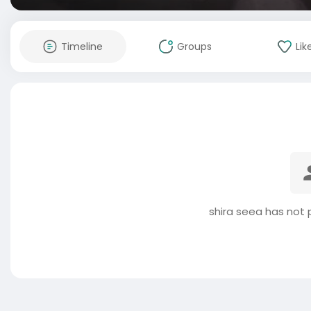
Timeline
Groups
Lik
shira seea has not 