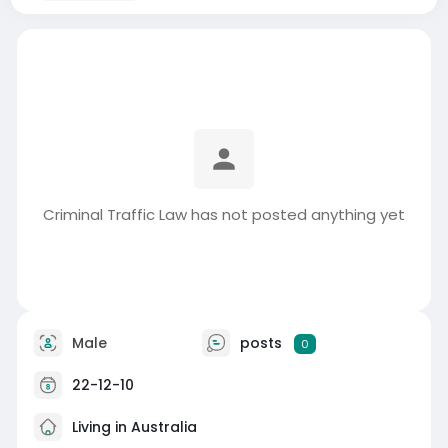
Criminal Traffic Law has not posted anything yet
Male
posts
0
22-12-10
Living in Australia