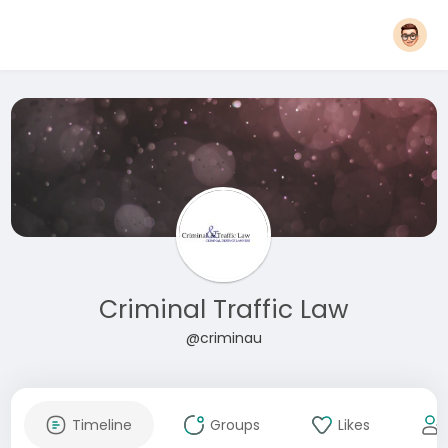
Criminal Traffic Law
@criminau
Timeline
Groups
Likes