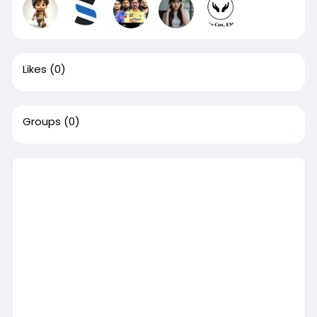
Likes
(0)
Groups
(0)