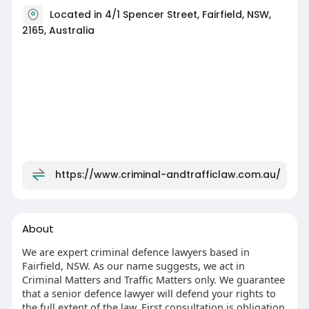
Located in 4/1 Spencer Street, Fairfield, NSW,
2165, Australia
https://www.criminal-andtrafficlaw.com.au/
About
We are expert criminal defence lawyers based in
Fairfield, NSW. As our name suggests, we act in
Criminal Matters and Traffic Matters only. We guarantee
that a senior defence lawyer will defend your rights to
the full extent of the law. First consultation is obligation