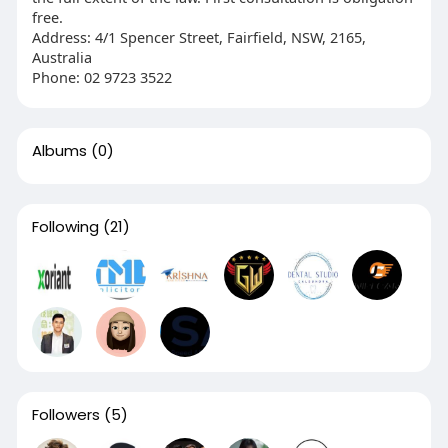
free.
Address: 4/1 Spencer Street, Fairfield, NSW, 2165,
Australia
Phone: 02 9723 3522
Albums
(0)
Following
(21)
Followers
(5)