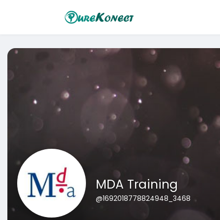
MDA Training
@1692018778824948_3468