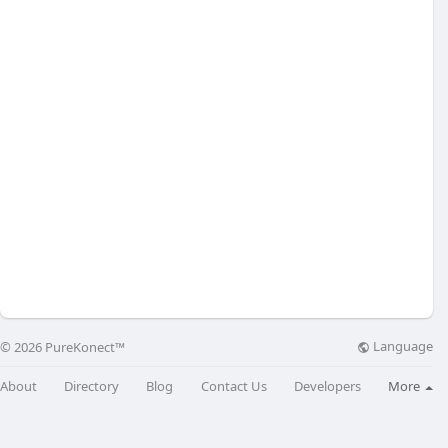
Language
© 2026 PureKonect™
About
Directory
Blog
Contact Us
Developers
More