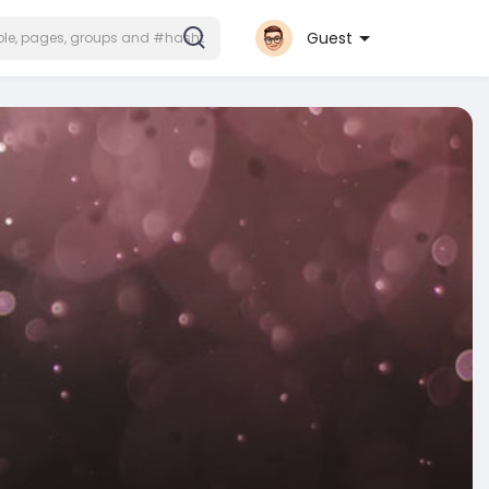
Guest