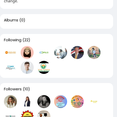
change.
Albums
(0)
Following
(22)
Followers
(10)