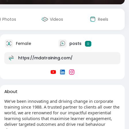
Photos
Videos
Reels
Female
posts
0
https://mdatraining.com/
About
We’ve been innovating and driving change in corporate
training since 1988. A trusted partner to clients all over the
world, we are renowned for our impactful experiential
learning solutions that maximise learner engagement,
deliver targeted outcomes and drive real behaviour