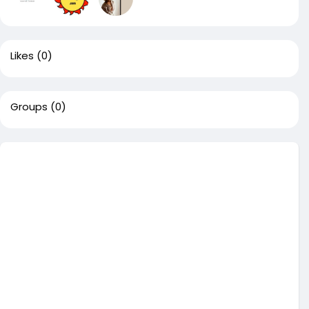
Likes
(0)
Groups
(0)