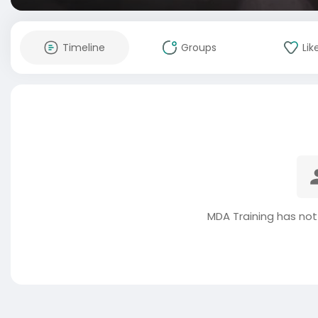
Timeline
Groups
Lik
MDA Training has not