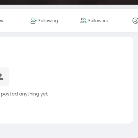
es
Following
Followers
 posted anything yet