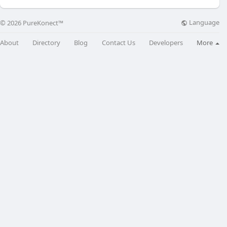
Language
© 2026 PureKonect™
About
Directory
Blog
Contact Us
Developers
More