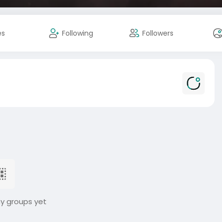
es
Following
Followers
ny groups yet