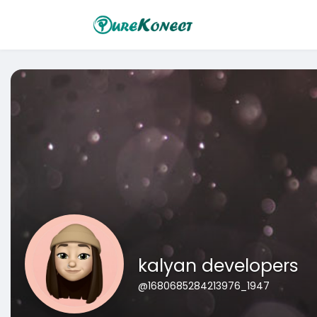
kalyan developers
@1680685284213976_1947