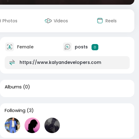
Photos
Videos
Reels
Female
posts
0
https://www.kalyandevelopers.com
Albums
(0)
Following
(3)