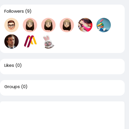
Followers
(9)
Likes
(0)
Groups
(0)