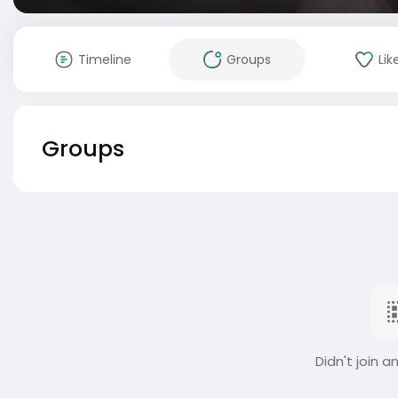
Timeline
Groups
Lik
Groups
Didn't join a