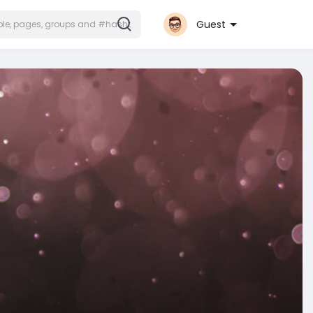
Guest