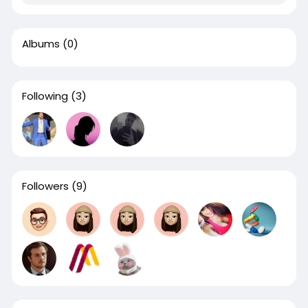
Albums
(0)
Following
(3)
Followers
(9)