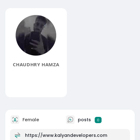
CHAUDHRY HAMZA
Female
posts
0
https://www.kalyandevelopers.com