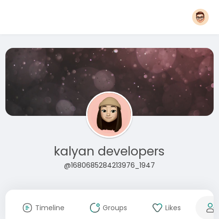
kalyan developers
@1680685284213976_1947
Timeline
Groups
Likes