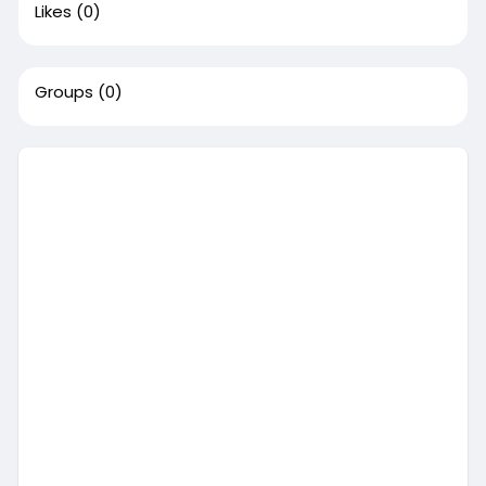
Likes
(0)
Groups
(0)