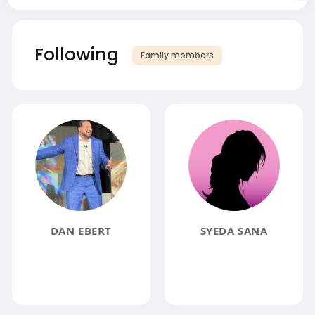
Following
Family members
DAN EBERT
SYEDA SANA