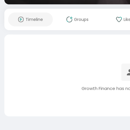
Timeline
Groups
Lik
Growth Finance has no