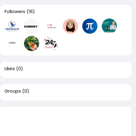
Followers
(16)
Likes
(0)
Groups
(0)