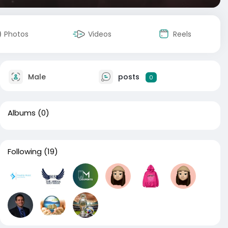
Photos
Videos
Reels
Male
posts
0
Albums
(0)
Following
(19)