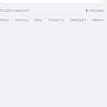
Language
© 2026 PureKonect™
About
Directory
Blog
Contact Us
Developers
More