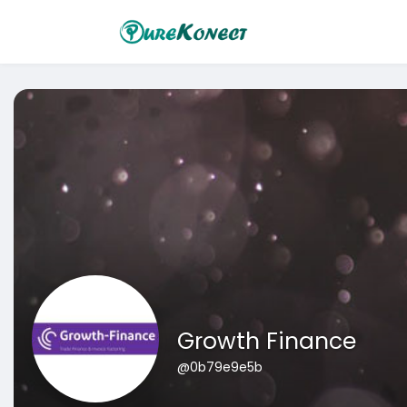
Growth Finance
@0b79e9e5b