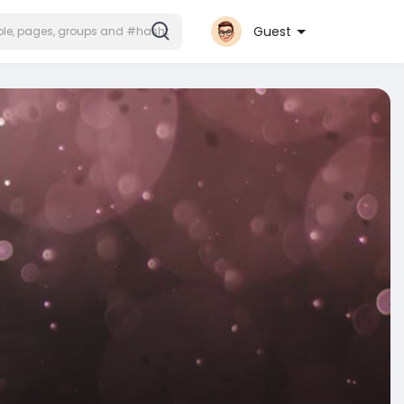
Guest