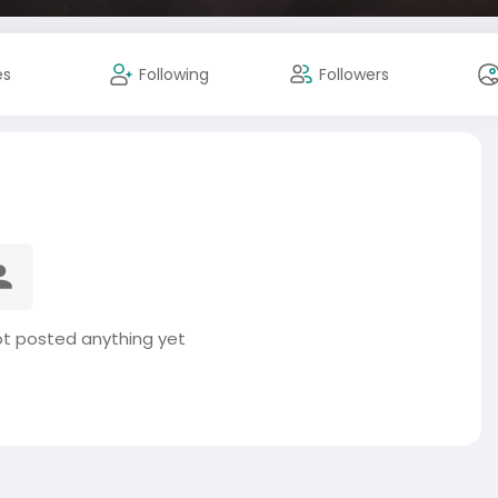
es
Following
Followers
t posted anything yet