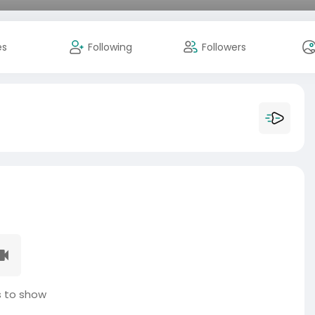
es
Following
Followers
 to show