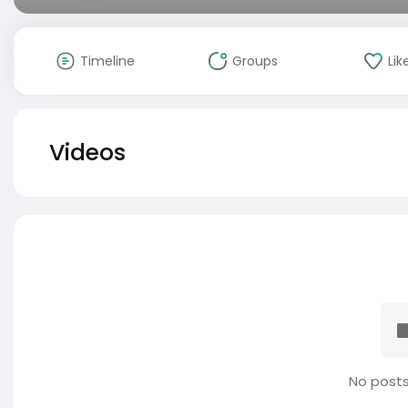
Timeline
Groups
Lik
Videos
No posts