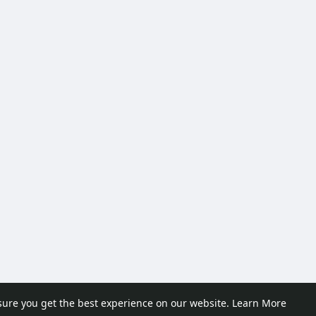
sure you get the best experience on our website.
Learn More