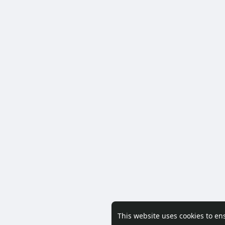
This website uses cookies to en