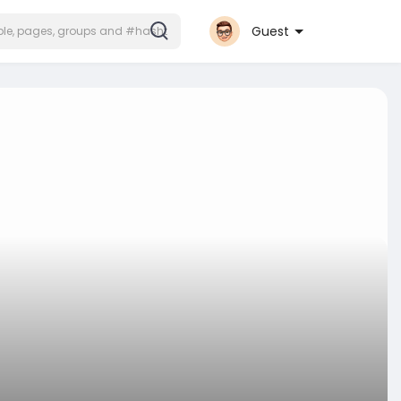
Guest