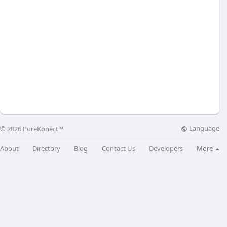
Language
© 2026 PureKonect™
About
Directory
Blog
Contact Us
Developers
More