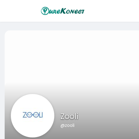
Zooli
@zooli