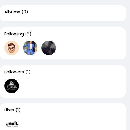
Albums
(0)
Following
(3)
Followers
(1)
Likes
(1)