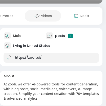
Photos
Videos
Reels
Male
posts
3
Living in United States
https://zooli.ai/
About
At Zooli, we offer AI-powered tools for content generation,
with blog posts, social media ads, voiceovers, & image
creation. Simplify your content creation with 70+ templates
& advanced analytics.