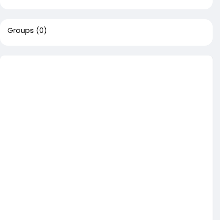
Groups
(0)