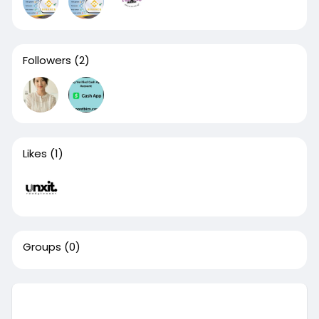
Followers
(2)
Likes
(1)
Groups
(0)