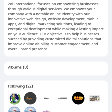
Zoi International focuses on empowering businesses
through various digital services. We empower your
company with a notable online identity with our
innovative web design, website development, mobile
apps, and digital marketing solutions, leading to
exceptional development while making a lasting impact
on your audience. Our objective is to help businesses
succeed by providing customized digital solutions that
improve online visibility, customer engagement, and
overall brand presence.
Albums
(0)
Following
(22)