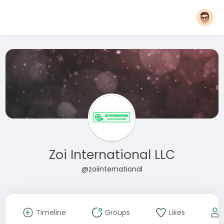
Zoi International LLC
@zoiinternational
Timeline
Groups
Likes