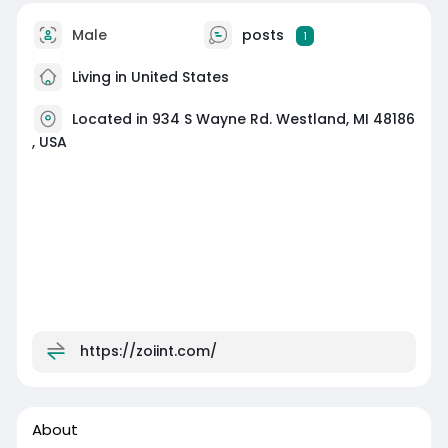
Male
posts
1
Living in United States
Located in 934 S Wayne Rd. Westland, MI 48186
, USA
https://zoiint.com/
About