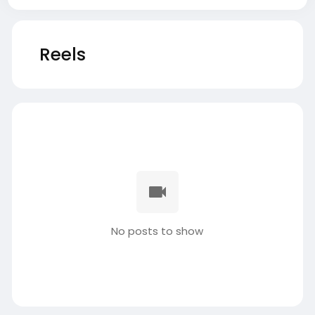
Reels
No posts to show