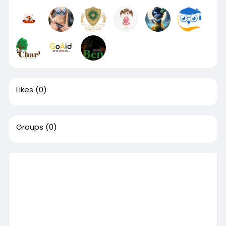
Likes
(0)
Groups
(0)