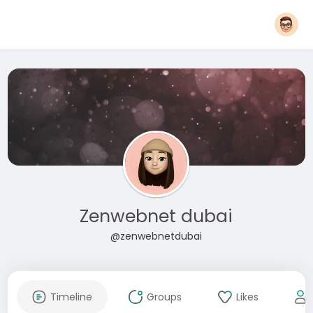
Zenwebnet dubai
@zenwebnetdubai
Timeline
Groups
Likes