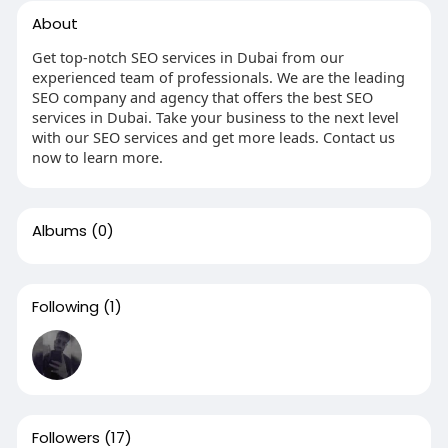
About
Get top-notch SEO services in Dubai from our
experienced team of professionals. We are the leading
SEO company and agency that offers the best SEO
services in Dubai. Take your business to the next level
with our SEO services and get more leads. Contact us
now to learn more.
Albums
(0)
Following
(1)
Followers
(17)