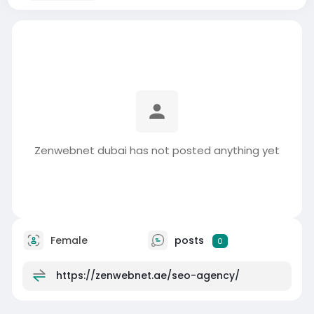
Zenwebnet dubai has not posted anything yet
Female
posts
0
https://zenwebnet.ae/seo-agency/