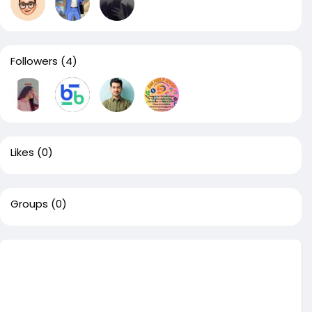
Followers
(4)
Likes
(0)
Groups
(0)