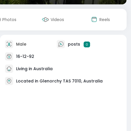
Photos
Videos
Reels
Male
posts
0
16-12-92
Living in Australia
Located in Glenorchy TAS 7010, Australia