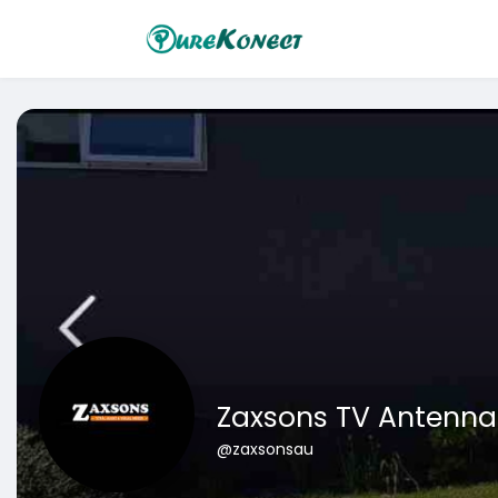
Zaxsons TV Antenna 
@zaxsonsau