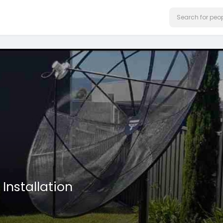
Installation