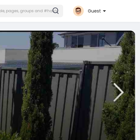
Guest