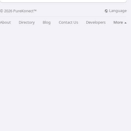
Language
© 2026 PureKonect™
About
Directory
Blog
Contact Us
Developers
More