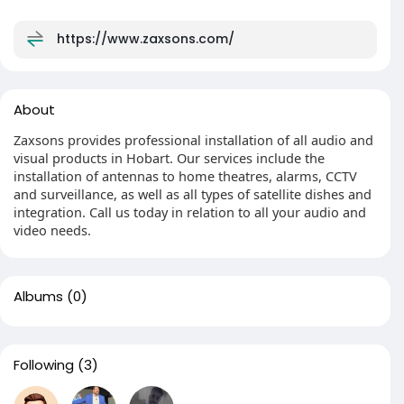
https://www.zaxsons.com/
About
Zaxsons provides professional installation of all audio and
visual products in Hobart. Our services include the
installation of antennas to home theatres, alarms, CCTV
and surveillance, as well as all types of satellite dishes and
integration. Call us today in relation to all your audio and
video needs.
Albums
(0)
Following
(3)