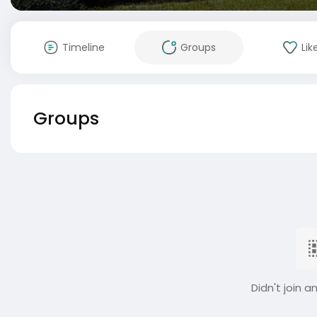
Timeline
Groups
Lik
Groups
Didn't join a