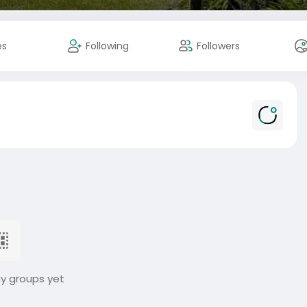
es
Following
Followers
ny groups yet