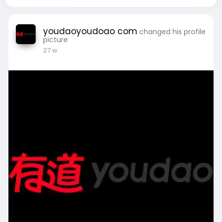
youdaoyoudoao com
changed his profile
picture
27 w