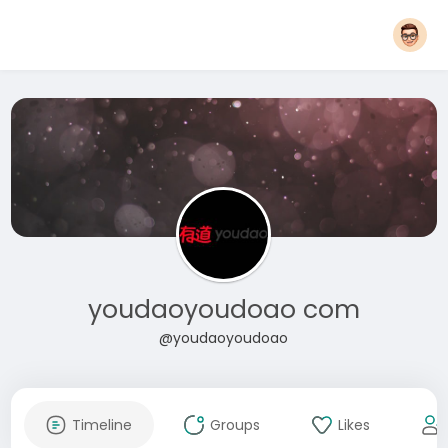
youdaoyoudoao com
@youdaoyoudoao
Timeline
Groups
Likes