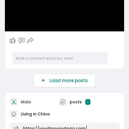
Load more posts
Male
posts
1
Living in China
https://youdaoyoudoao.com/