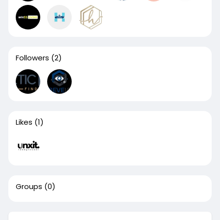
Followers
(2)
Likes
(1)
Groups
(0)