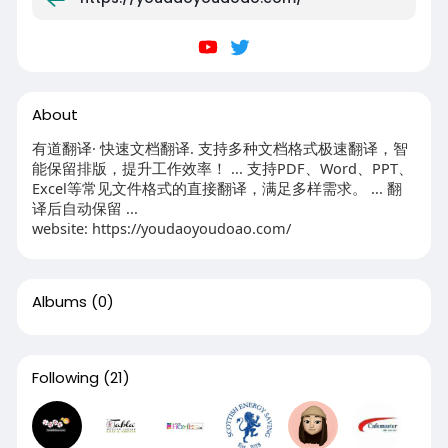
About
有道翻译· 快速文档翻译. 支持多种文档格式极速翻译，智
能保留排版，提升工作效率！ ... 支持PDF、Word、PPT、
Excel等常见文件格式的直接翻译，满足多样需求。 ... 翻
译后自动保留 ...
website: https://youdaoyoudoao.com/
Albums
(0)
Following
(21)