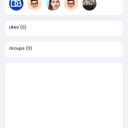
Likes
(0)
Groups
(0)