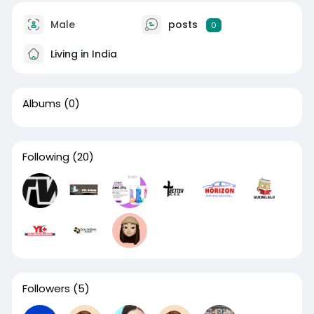
Male
posts
0
Living in India
Albums
(0)
Following
(20)
Followers
(5)