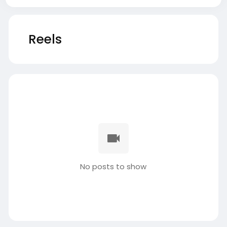
Reels
No posts to show