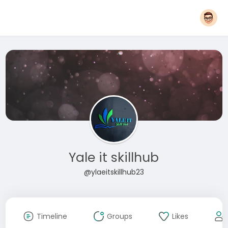
Yale it skillhub
@ylaeitskillhub23
Timeline
Groups
Likes