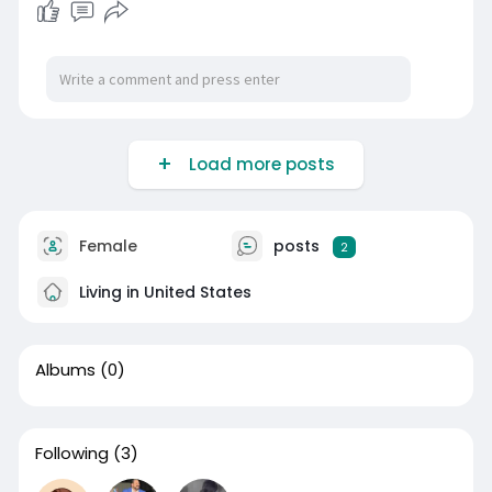
Load more posts
Female
posts
2
Living in United States
Albums
(0)
Following
(3)