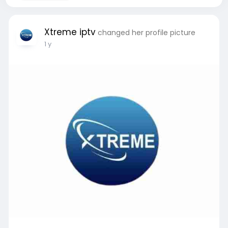
Xtreme iptv
changed her profile picture
1 y