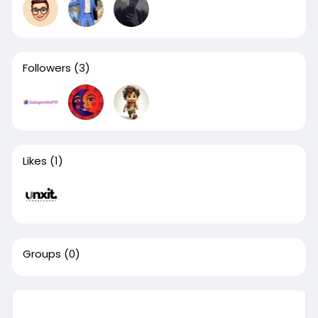
Followers
(3)
Likes
(1)
Groups
(0)