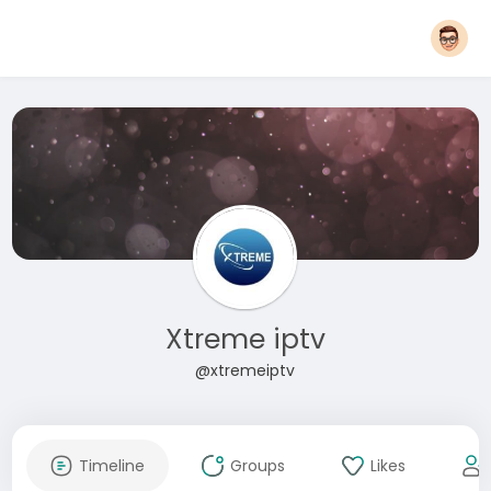
Xtreme iptv
@xtremeiptv
Timeline
Groups
Likes