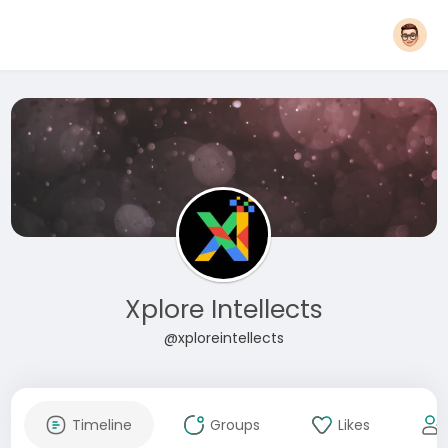
Xplore Intellects
@xploreintellects
Timeline
Groups
Likes