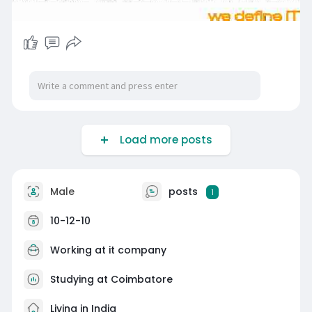
Load more posts
Male
posts
1
10-12-10
Working at
it company
Studying at Coimbatore
Living in India