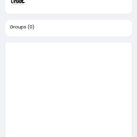
Groups
(0)