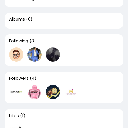
Albums
(0)
Following
(3)
Followers
(4)
Likes
(1)