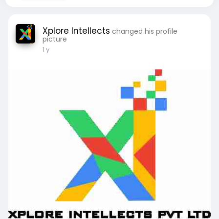
Xplore Intellects
changed his profile
picture
1 y