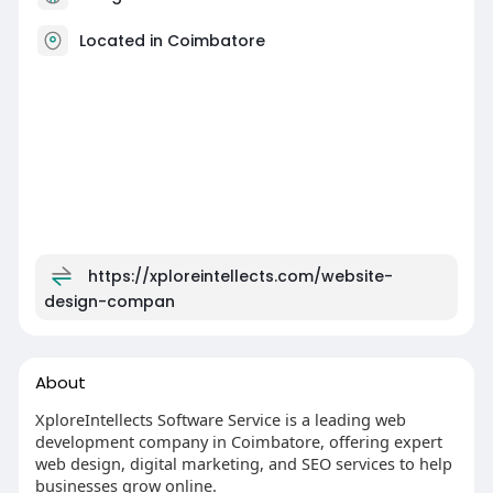
Located in Coimbatore
https://xploreintellects.com/website-
design-compan
About
XploreIntellects Software Service is a leading web
development company in Coimbatore, offering expert
web design, digital marketing, and SEO services to help
businesses grow online.