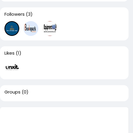
Followers
(3)
Likes
(1)
Groups
(0)