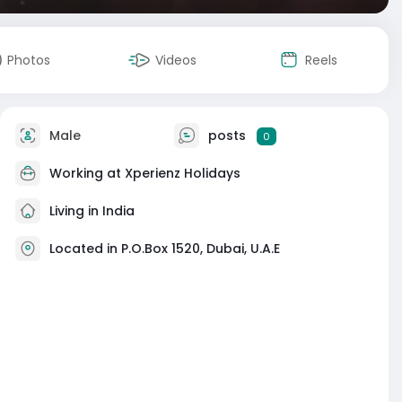
Photos
Videos
Reels
Male
posts
0
Working at
Xperienz Holidays
Living in India
Located in P.O.Box 1520, Dubai, U.A.E