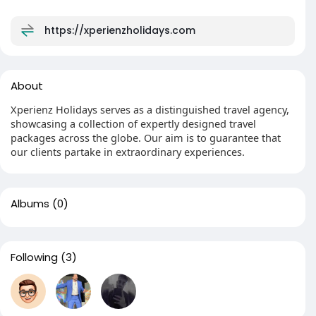
https://xperienzholidays.com
About
Xperienz Holidays serves as a distinguished travel agency,
showcasing a collection of expertly designed travel
packages across the globe. Our aim is to guarantee that
our clients partake in extraordinary experiences.
Albums
(0)
Following
(3)