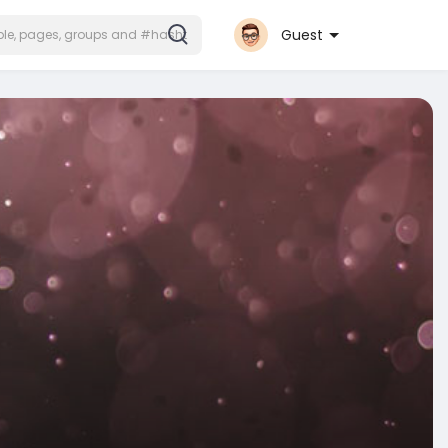
Guest