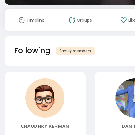
Timeline
Groups
Lik
Following
Family members
CHAUDHRY REHMAN
DAN 