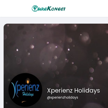
Xperienz Holidays
@xperienzholidays