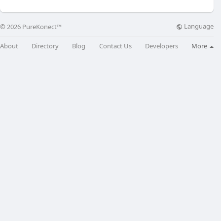
Language
© 2026 PureKonect™
About
Directory
Blog
Contact Us
Developers
More