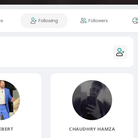
es
Following
Followers
EBERT
CHAUDHRY HAMZA