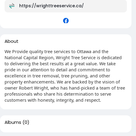
https://wrighttreeservice.ca/
About
We Provide quality tree services to Ottawa and the
National Capital Region, Wright Tree Service is dedicated
to delivering the best results at a great value. We take
pride in our attention to detail and commitment to
excellence in tree removal, tree pruning, and other
property enhancements. We are backed by the vision of
owner Robert Wright, who has hand-picked a team of tree
professionals who share his determination to serve
customers with honesty, integrity, and respect.
Albums
(0)