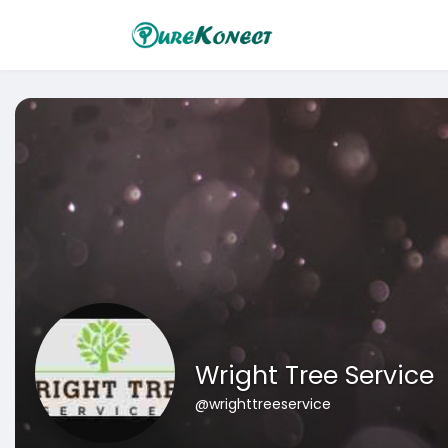
Wright Tree Service
@wrighttreeservice