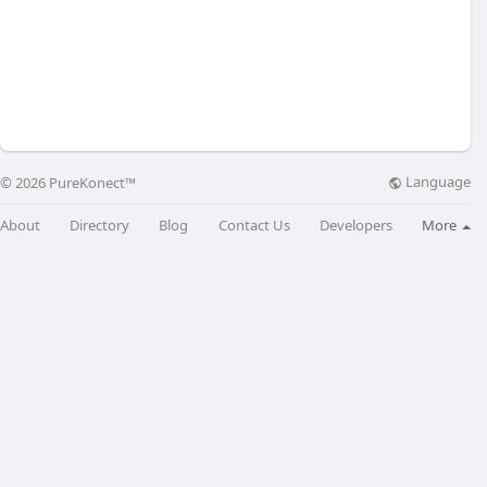
Language
© 2026 PureKonect™
About
Directory
Blog
Contact Us
Developers
More