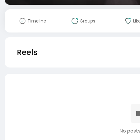
Timeline
Groups
Lik
Reels
No posts