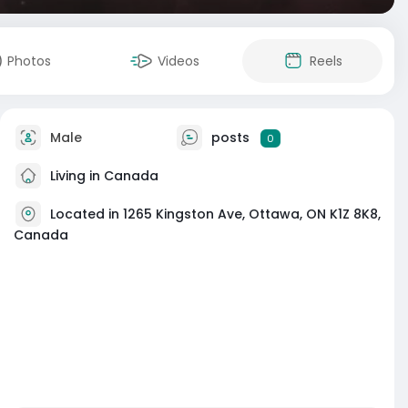
Photos
Videos
Reels
Male
posts
0
Living in Canada
Located in 1265 Kingston Ave, Ottawa, ON K1Z 8K8,
Canada