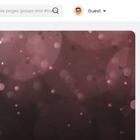
Guest