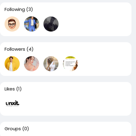
Following
(3)
Followers
(4)
Likes
(1)
Groups
(0)