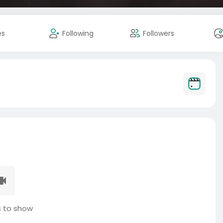
es
Following
Followers
 to show