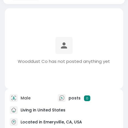
Wooddust Co has not posted anything yet
Male
posts
0
Living in United States
Located in Emeryville, CA, USA