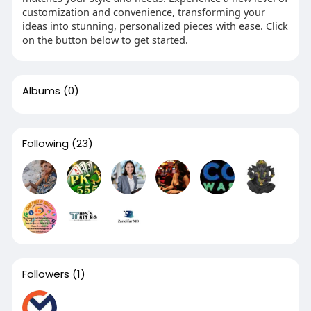
customization and convenience, transforming your
ideas into stunning, personalized pieces with ease. Click
on the button below to get started.
Albums
(0)
Following
(23)
Followers
(1)