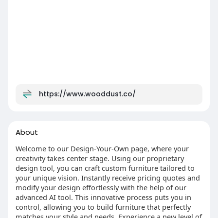
https://www.wooddust.co/
About
Welcome to our Design-Your-Own page, where your
creativity takes center stage. Using our proprietary
design tool, you can craft custom furniture tailored to
your unique vision. Instantly receive pricing quotes and
modify your design effortlessly with the help of our
advanced AI tool. This innovative process puts you in
control, allowing you to build furniture that perfectly
matches your style and needs. Experience a new level of