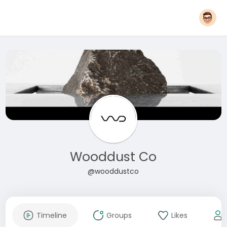
Wooddust Co
@wooddustco
Timeline
Groups
Likes