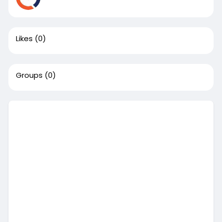
Likes
(0)
Groups
(0)