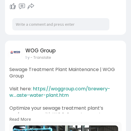
WOG Group
1 y
- Translate
Sewage Treatment Plant Maintenance | WOG
Group
Visit here:
https://woggroup.com/brewery-
w....aste-water-plant.htm
Optimize your sewage treatment plant’s
performance with WOG Group’s expert sewage
Read More
treatment plant maintenance services. We
provide thorough inspections, preventive