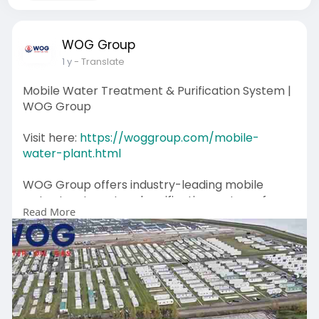
WOG Group
1 y
- Translate
Mobile Water Treatment & Purification System |
WOG Group
Visit here:
https://woggroup.com/mobile-
water-plant.html
WOG Group offers industry-leading mobile
water treatment and purification systems for
Read More
remote areas, disaster relief, and industrial
applications. Our advanced units use reverse
osmosis, ultrafiltration, and UV disinfection to
ensure clean, potable water anytime, anywhere.
Whether you need a temporary water
treatment solution or a long-term system, our
mobile units are designed for efficiency and