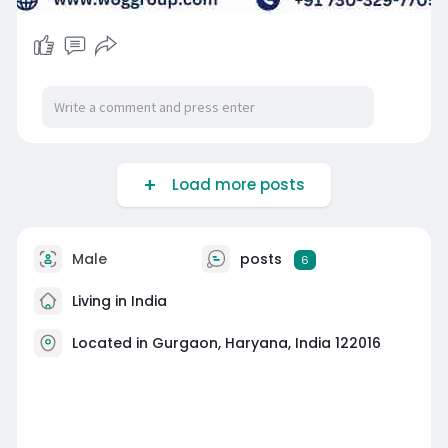
Load more posts
Male
posts
6
Living in India
Located in Gurgaon, Haryana, India 122016