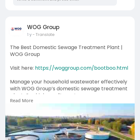
WOG Group
1 y
- Translate
The Best Domestic Sewage Treatment Plant |
WOG Group
Visit here:
https://woggroup.com/bootboo.html
Manage your household wastewater effectively
with WOG Group’s domestic sewage treatment
plant. Our high-quality systems remove
Read More
contaminants, ensuring safe water disposal and
reuse. Designed for homes and small
communities, our solutions are compact, cost-
effective, and environmentally friendly. Choose
WOG Group for a sustainable approach to
sewage treatment. Contact us today to explore