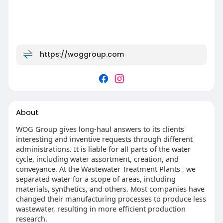
https://woggroup.com
About
WOG Group gives long-haul answers to its clients'
interesting and inventive requests through different
administrations. It is liable for all parts of the water
cycle, including water assortment, creation, and
conveyance. At the Wastewater Treatment Plants , we
separated water for a scope of areas, including
materials, synthetics, and others. Most companies have
changed their manufacturing processes to produce less
wastewater, resulting in more efficient production
research.