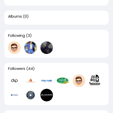
Albums
(0)
Following
(3)
Followers
(44)