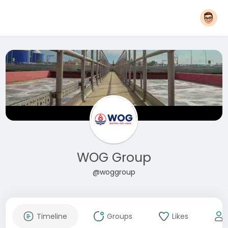
WOG Group
@woggroup
Timeline
Groups
Likes