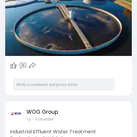
our wastewater management options!
WOG Group
1 y
- Translate
Industrial Effluent Water Treatment