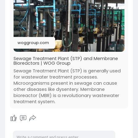
maintenance, and repair solutions to prevent
costly disruptions. Our team ensures your
wastewater treatment system operates
smoothly and meets environmental standards.
Contact WOG Group today for reliable STP
maintenance.
woggroup.com
Sewage Treatment Plant (STP) and Membrane
Bioreactors | WOG Group
Sewage Treatment Plant (STP) is generally used
for wastewater treatment processes.
Microorganisms present in sewage can cause
other diseases like dysentery. Membrane
bioreactor (MBR) is a revolutionary wastewater
treatment system.