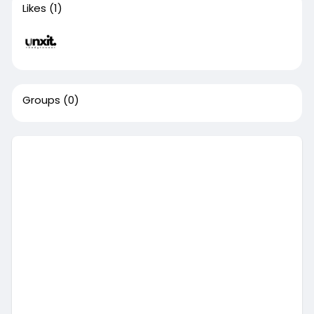
Likes
(1)
Groups
(0)