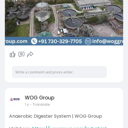
sustainability. Contact WOG Group for reliable
and cost-effective water purification solutions.
WOG Group
1 y
- Translate
Anaerobic Digester System | WOG Group