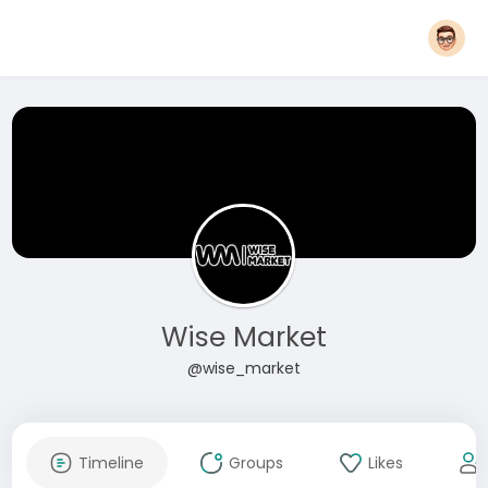
Wise Market
@wise_market
Timeline
Groups
Likes