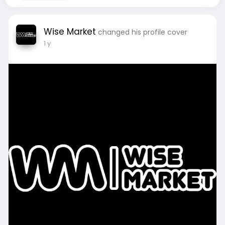
Wise Market
changed his profile cover
1 y