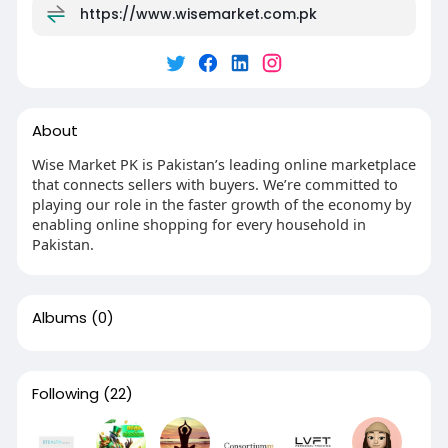
https://www.wisemarket.com.pk
About
Wise Market PK is Pakistan’s leading online marketplace
that connects sellers with buyers. We’re committed to
playing our role in the faster growth of the economy by
enabling online shopping for every household in
Pakistan.
Albums
(0)
Following
(22)