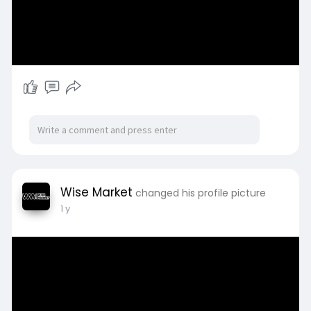
Wise Market
changed his profile picture
1 y