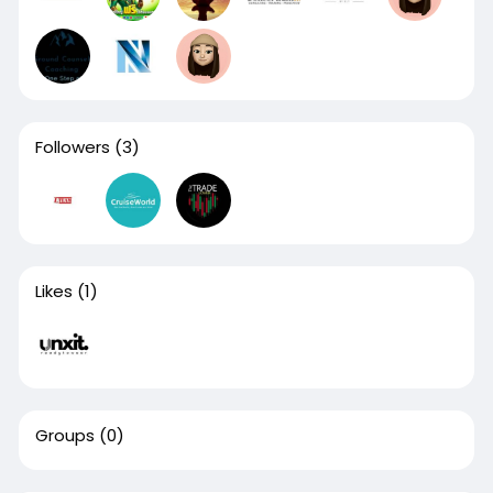
Followers
(3)
Likes
(1)
Groups
(0)