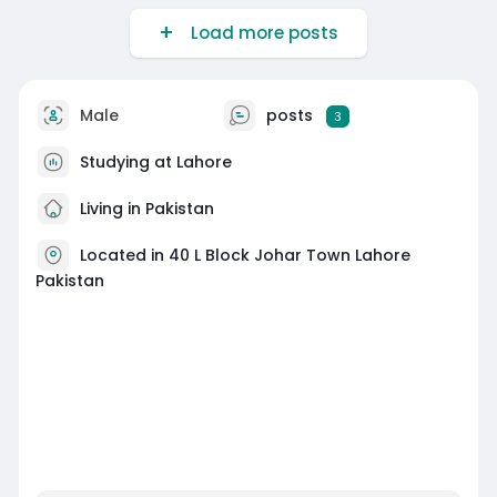
Load more posts
Male
posts
3
Studying at Lahore
Living in Pakistan
Located in 40 L Block Johar Town Lahore
Pakistan