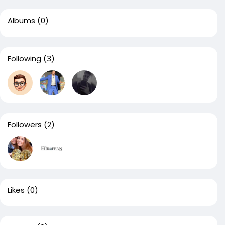
Albums
(0)
Following
(3)
Followers
(2)
Likes
(0)