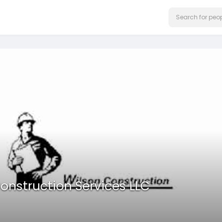
onstruction Services LLC