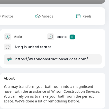
Photos
Videos
Reels
Male
posts
0
Living in United States
https://wilsonconstructionservices.com/
About
You may transform your bathroom into a magnificent
haven with the assistance of Wilson Construction Services.
You can rely on us to make your bathroom the perfect
space. We've done a lot of remodeling before.