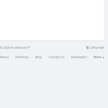
Language
© 2026 PureKonect™
About
Directory
Blog
Contact Us
Developers
More