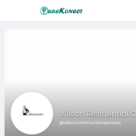
Wilson Residential C
@wilsonconstructionservices