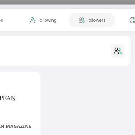
es
Following
Followers
AN MAGAZINE