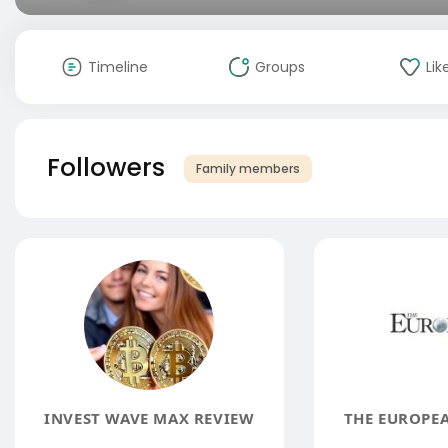
Timeline
Groups
Lik
Followers
Family members
INVEST WAVE MAX REVIEW
THE EUROPE