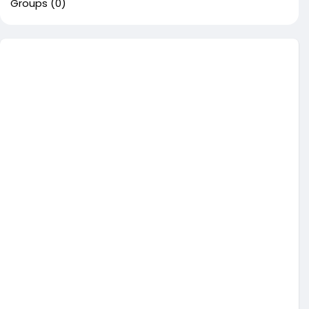
Groups
(0)