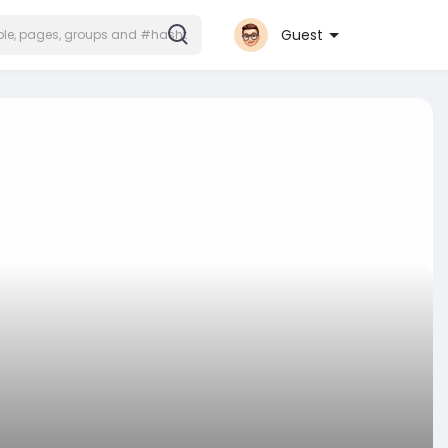
Guest