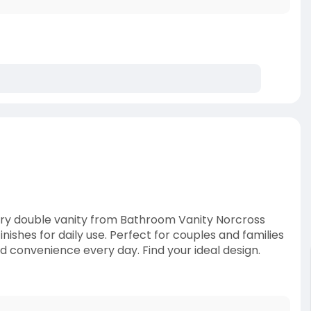
ry double vanity from Bathroom Vanity Norcross
ishes for daily use. Perfect for couples and families
d convenience every day. Find your ideal design.