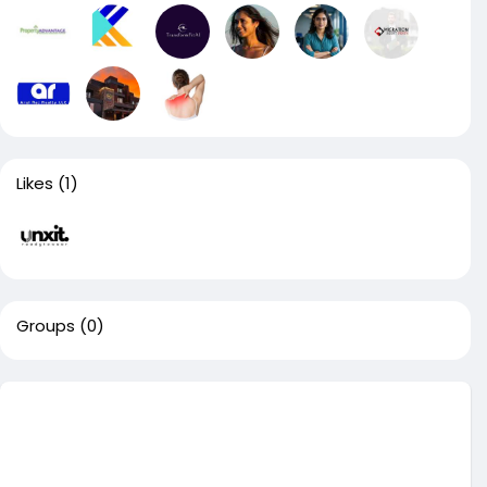
Likes
(1)
Groups
(0)