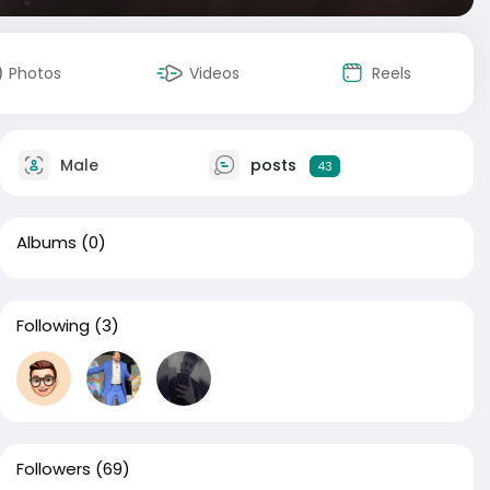
Photos
Videos
Reels
Male
posts
43
Albums
(0)
Following
(3)
Followers
(69)