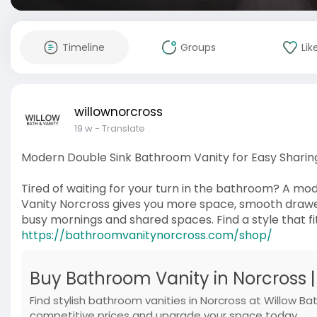
Timeline
Groups
Lik
willownorcross
19 w
- Translate
Modern Double Sink Bathroom Vanity for Easy Sharin
Tired of waiting for your turn in the bathroom? A m
Vanity Norcross gives you more space, smooth drawers
busy mornings and shared spaces. Find a style that fi
https://bathroomvanitynorcross.com/shop/
Buy Bathroom Vanity in Norcross 
Find stylish bathroom vanities in Norcross at Willow Ba
competitive prices and upgrade your space today.