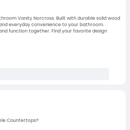
hroom Vanity Norcross. Built with durable solid wood
h and everyday convenience to your bathroom.
and function together. Find your favorite design
ble Countertops?