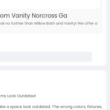
oom Vanity Norcross Ga
ook no further than Willow Bath and Vanity! We offer a
oms Look Outdated
e a space look outdated. The wrong colors, fixtures,