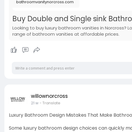
bathroomvanitynorcross.com
Buy Double and Single sink Bathr
Looking to buy luxury bathroom vanities in Norcross? L
range of bathroom vanities at affordable prices.
willownorcross
21 w
- Translate
Luxury Bathroom Design Mistakes That Make Bathro
Some luxury bathroom design choices can quickly mak