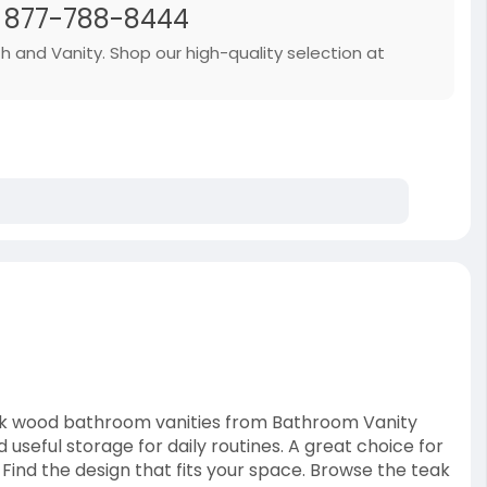
| 877-788-8444
th and Vanity. Shop our high-quality selection at
ak wood bathroom vanities from Bathroom Vanity
useful storage for daily routines. A great choice for
ind the design that fits your space. Browse the teak