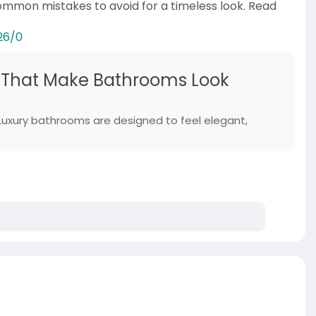
common mistakes to avoid for a timeless look. Read
26/0
 That Make Bathrooms Look
uxury bathrooms are designed to feel elegant,