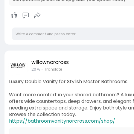
willownorcross
20 w
- Translate
Luxury Double Vanity for Stylish Master Bathrooms
Want more comfort in your shared bathroom? A luxu
offers wide countertops, deep drawers, and elegant fin
needing extra space and storage. Enjoy both style an
Browse the collection today.
https://bathroomvanitynorcross.com/shop/