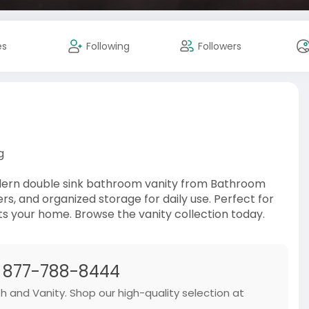
es
Following
Followers
g
odern double sink bathroom vanity from Bathroom
, and organized storage for daily use. Perfect for
ts your home. Browse the vanity collection today.
| 877-788-8444
th and Vanity. Shop our high-quality selection at