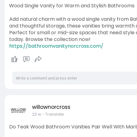
Wood Single Vanity for Warm and Stylish Bathrooms
Add natural charm with a wood single vanity from Bat
and thoughtful storage, these vanities bring warmt
Perfect for small or mid-size spaces that need style 
today. Browse the collection now!
https://bathroomvanitynorcross.com/
willownorcross
22 w
- Translate
Do Teak Wood Bathroom Vanities Pair Well With Mar