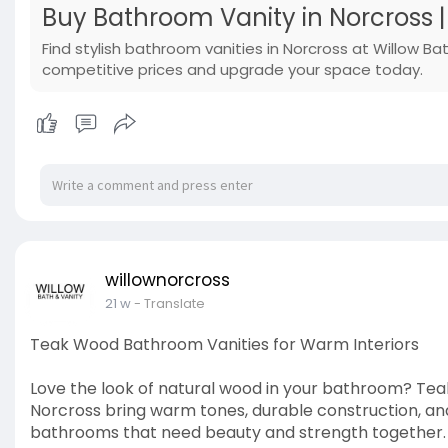
Buy Bathroom Vanity in Norcross 
Find stylish bathroom vanities in Norcross at Willow Ba
competitive prices and upgrade your space today.
willownorcross
21 w
- Translate
Teak Wood Bathroom Vanities for Warm Interiors
Love the look of natural wood in your bathroom? Te
Norcross bring warm tones, durable construction, and 
bathrooms that need beauty and strength together. F