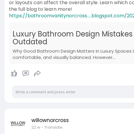
or layouts can affect the overall style. Learn which 
the full blog to learn more!
https://bathroomvanitynorcross.....blogspot.com/20
Luxury Bathroom Design Mistakes
Outdated
Why Good Bathroom Design Matters in Luxury Spaces L
comfortable, and visually balanced. However...
willownorcross
22 w
- Translate