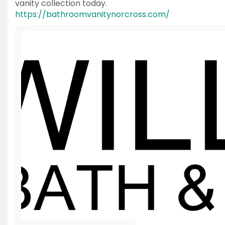
vanity collection today.
https://bathroomvanitynorcross.com/