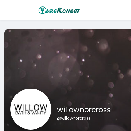
willownorcross
@willownorcross