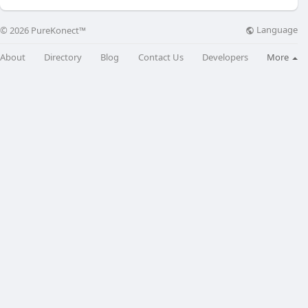
Language
© 2026 PureKonect™
About
Directory
Blog
Contact Us
Developers
More