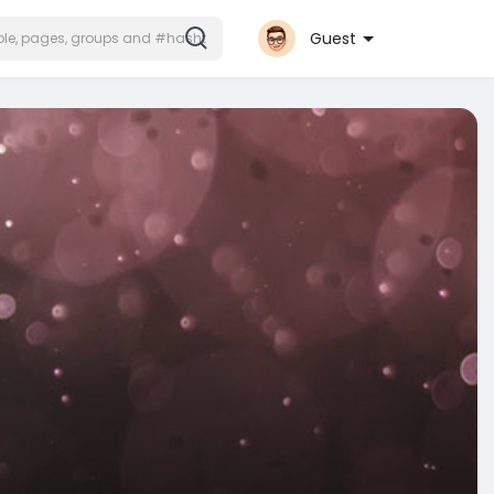
Guest