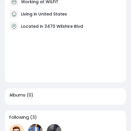
Working at WILFIT
Living in United States
Located in 3470 Wilshire Blvd
Albums
(0)
Following
(3)