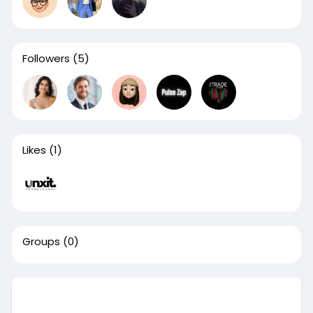
Followers
(5)
Likes
(1)
Groups
(0)