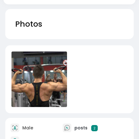
Photos
Male
posts
2