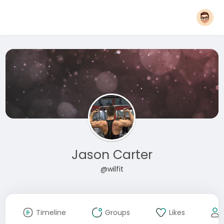
Jason Carter
@wilfit
Timeline
Groups
Likes