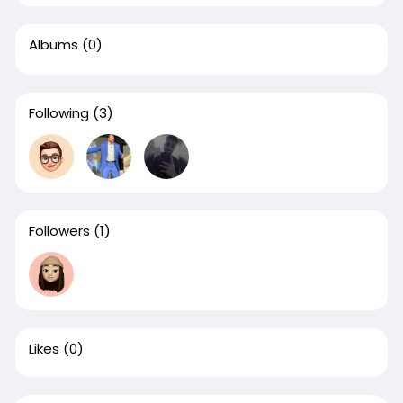
Albums
(0)
Following
(3)
Followers
(1)
Likes
(0)