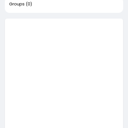
Groups
(0)