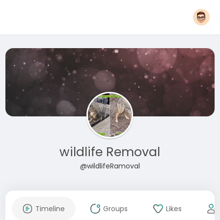
wildlife Removal
@wildlifeRamoval
Timeline
Groups
Likes