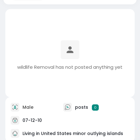
wildlife Removal has not posted anything yet
Male
posts
0
07-12-10
Living in United States minor outlying islands