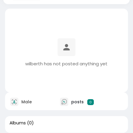
wilberth has not posted anything yet
Male
posts
0
Albums
(0)