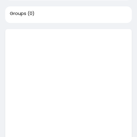
Groups
(0)