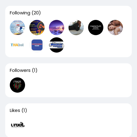
Following
(20)
Followers
(1)
Likes
(1)