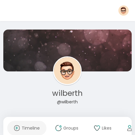
wilberth
@wilberth
Timeline
Groups
Likes