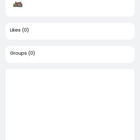
Likes
(0)
Groups
(0)