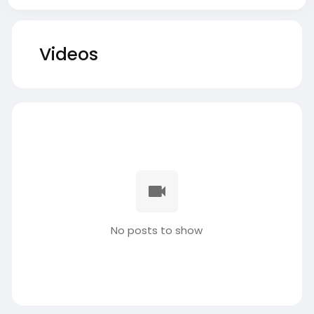
Videos
No posts to show