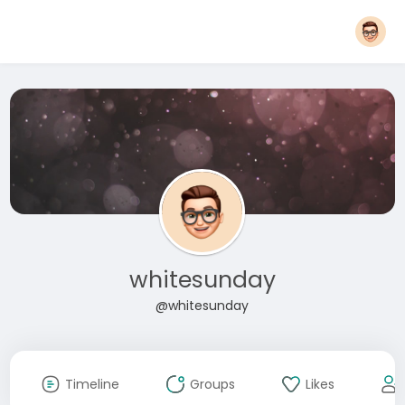
whitesunday
@whitesunday
Timeline
Groups
Likes