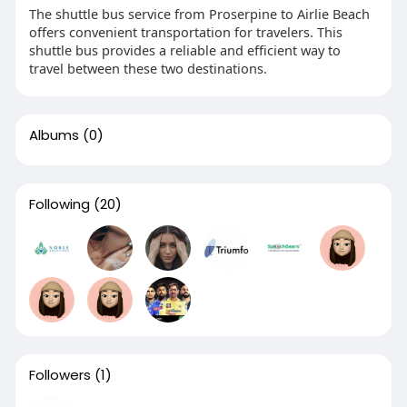
The shuttle bus service from Proserpine to Airlie Beach
offers convenient transportation for travelers. This
shuttle bus provides a reliable and efficient way to
travel between these two destinations.
Albums
(0)
Following
(20)
Followers
(1)