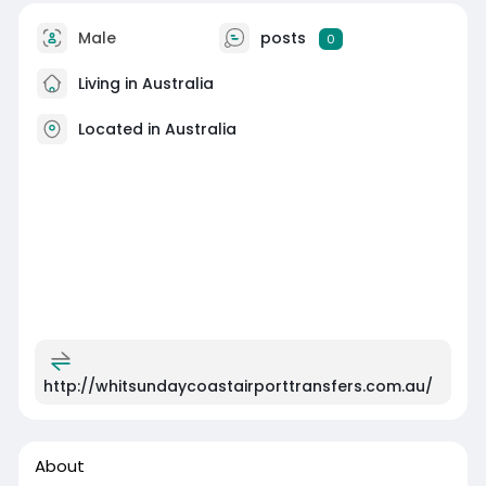
Male
posts
0
Living in Australia
Located in Australia
http://whitsundaycoastairporttransfers.com.au/
About