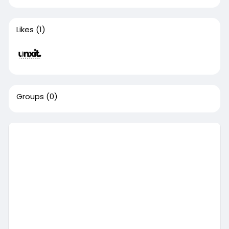
Likes
(1)
Groups
(0)