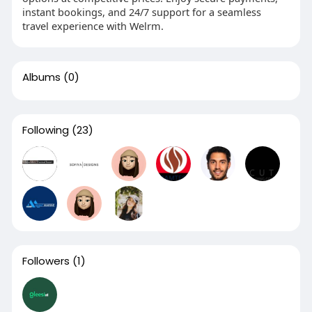
instant bookings, and 24/7 support for a seamless
travel experience with Welrm.
Albums
(0)
Following
(23)
Followers
(1)