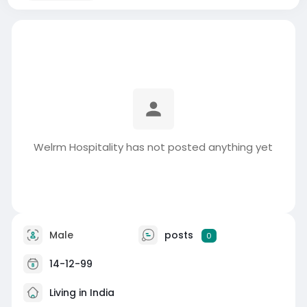
Welrm Hospitality has not posted anything yet
Male
posts
0
14-12-99
Living in India