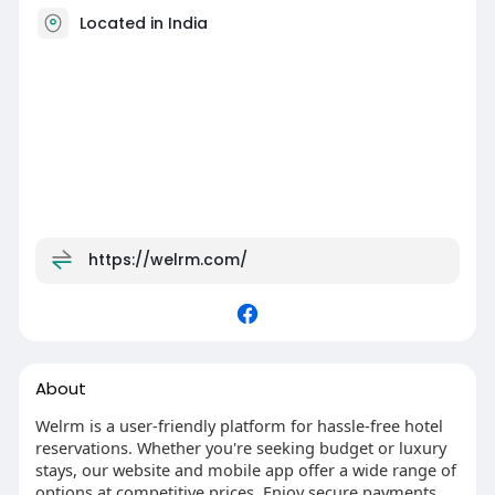
Located in India
https://welrm.com/
About
Welrm is a user-friendly platform for hassle-free hotel
reservations. Whether you're seeking budget or luxury
stays, our website and mobile app offer a wide range of
options at competitive prices. Enjoy secure payments,