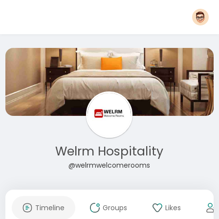
Welrm Hospitality
@welrmwelcomerooms
Timeline
Groups
Likes