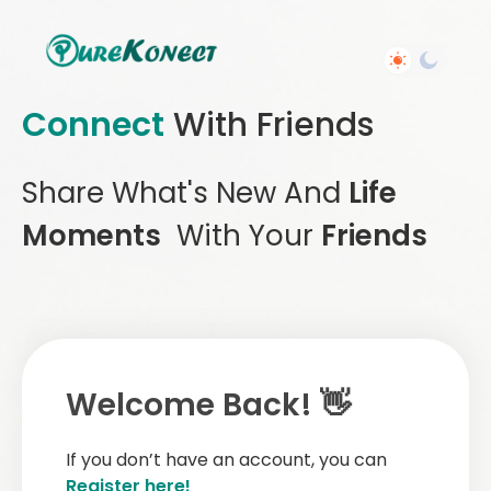
Connect
With Friends
Share What's New And
Life
Moments
With Your
Friends
Welcome Back! 👋
If you don’t have an account, you can
Register here!