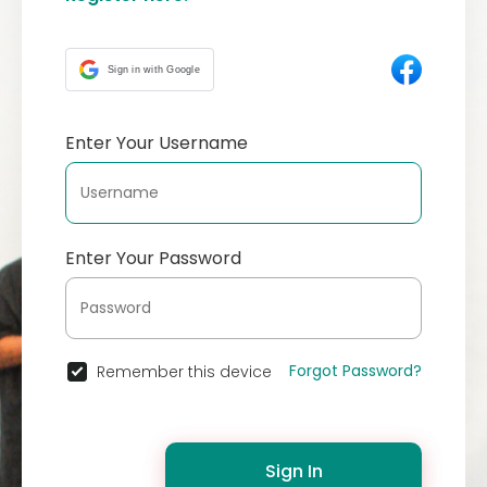
Sign in with Google
Enter Your Username
Enter Your Password
Forgot Password?
Remember this device
Sign In