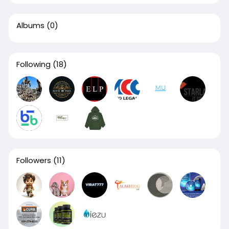
Albums
(0)
Following
(18)
Followers
(11)