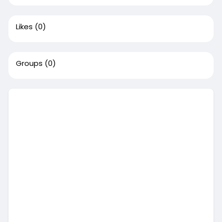
Likes
(0)
Groups
(0)