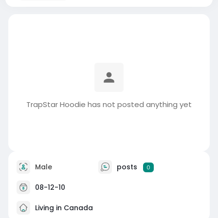
TrapStar Hoodie has not posted anything yet
Male
posts
0
08-12-10
Living in Canada