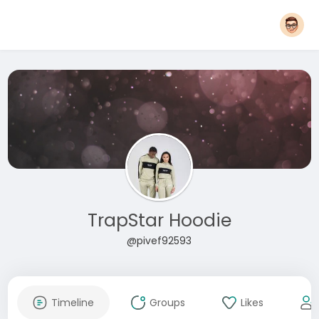
TrapStar Hoodie
@pivef92593
Timeline
Groups
Likes