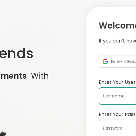
Welcome
If you don’t ha
iends
Sign in with Googl
oments
With
Enter Your Us
Enter Your Pas