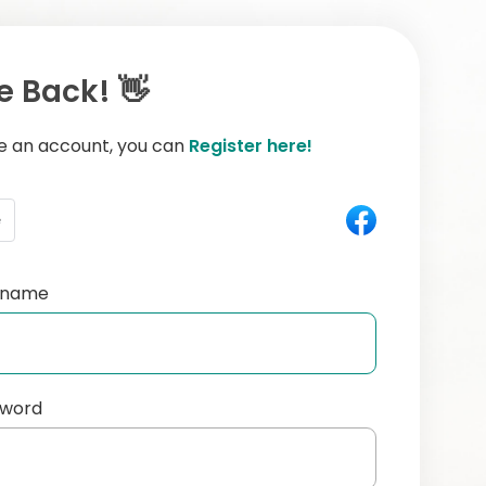
 Back! 👋
ve an account, you can
Register here!
e
ername
sword