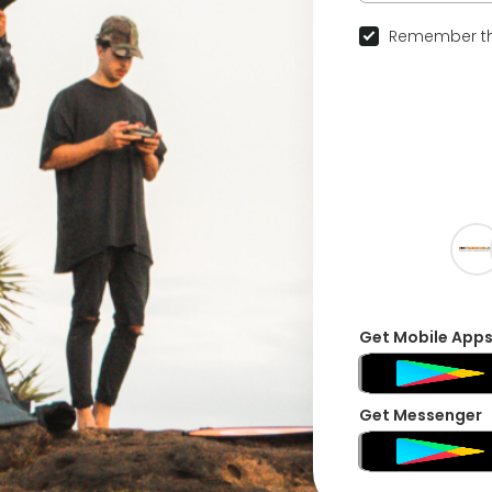
Remember th
Get Mobile App
Get Messenger