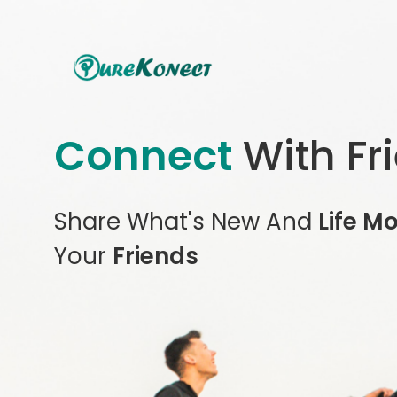
Connect
With Fr
Share What's New And
Life M
Your
Friends