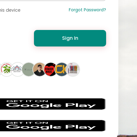
Forgot Password?
is device
Sign In
s