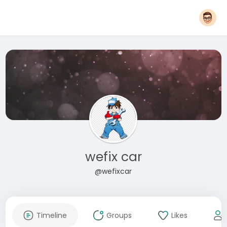
wefix car
@wefixcar
Timeline
Groups
Likes