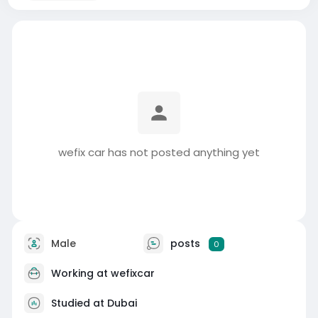
wefix car has not posted anything yet
Male
posts
0
Working at
wefixcar
Studied at Dubai