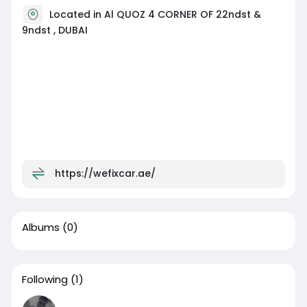
Located in Al QUOZ 4 CORNER OF 22ndst &
9ndst , DUBAI
https://wefixcar.ae/
Albums
(0)
Following
(1)