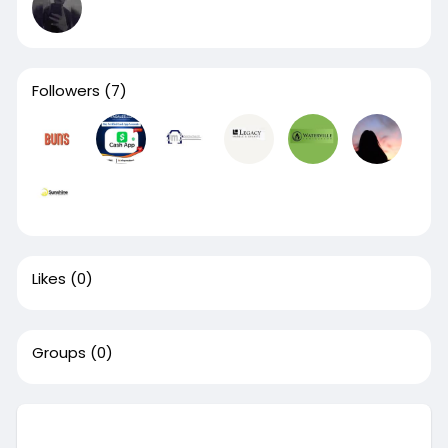
Followers
(7)
Likes
(0)
Groups
(0)