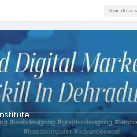
nstitute