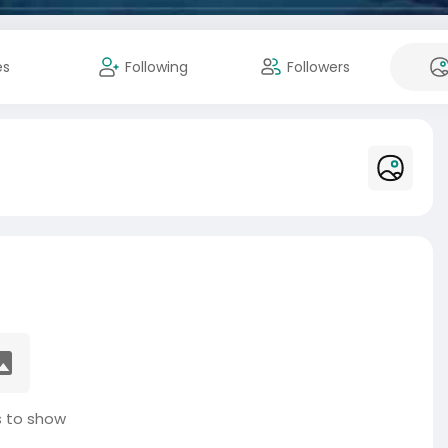
es
Following
Followers
 to show