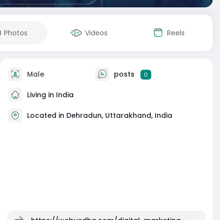
Photos
Videos
Reels
Male
posts
0
Living in India
Located in Dehradun, Uttarakhand, India