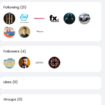
Following
(21)
Followers
(4)
Likes
(0)
Groups
(0)