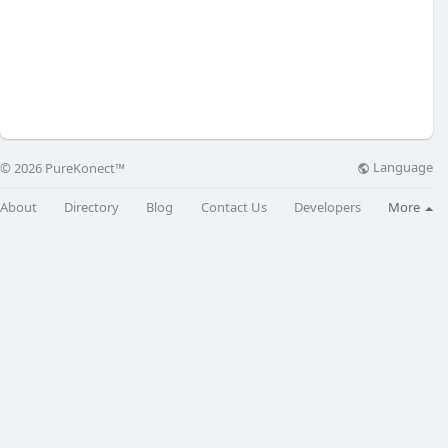
Language
© 2026 PureKonect™
About
Directory
Blog
Contact Us
Developers
More