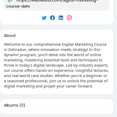
https://webvedha.com/digital-marketing-
course-dehr
About
Welcome to our comprehensive Digital Marketing Course
in Dehradun, where innovation meets strategy! In this
dynamic program, you'll delve into the world of online
marketing, mastering essential tools and techniques to
thrive in today's digital landscape. Led by industry experts,
our course offers hands-on experience, insightful lectures,
and real-world case studies. Whether you're a beginner or
a seasoned professional, join us to unlock the potential of
digital marketing and propel your career forward.
Albums
(0)