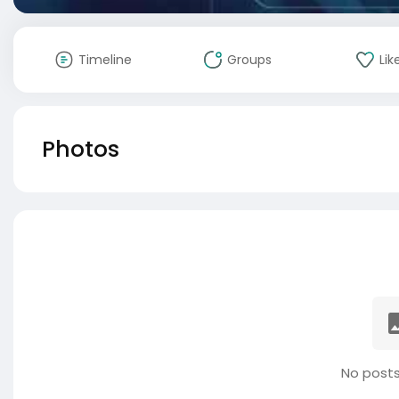
Timeline
Groups
Lik
Photos
No posts