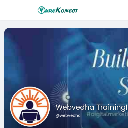
Webvedha TrainingI
@webvedha