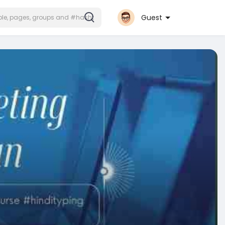
Guest