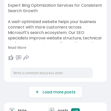
device. Visit:
Expert Bing Optimization Services for Consistent
https://webguruz.in/services/mobile-seo
Search Growth
A well-optimized website helps your business
connect with more customers across
Microsoft's search ecosystem. Our SEO
specialists improve website structure, technical
performance, content quality, and keyword
Read More
targeting to support stronger organic results.
Bing Optimization Services are built to help
businesses increase relevant traffic, improve
search rankings, and create lasting online
visibility. WebGuruz develops customized
optimization strategies that match your
business goals while following proven SEO
practices for Bing. From small businesses to
Load more posts
growing enterprises, we provide solutions that
help your website perform more effectively and
generate meaningful search opportunities.
Male
posts
248