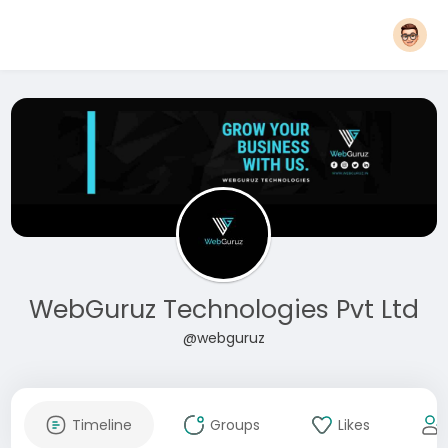
WebGuruz Technologies Pvt Ltd
@webguruz
Timeline
Groups
Likes