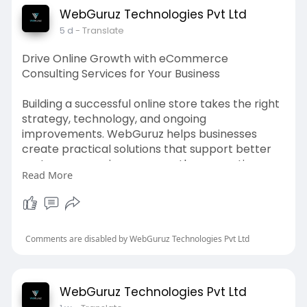
performance tracking, strategic optimization,
WebGuruz Technologies Pvt Ltd
and measurable improvements that help
5 d
- Translate
businesses make better use of their advertising
budget over time.
Drive Online Growth with eCommerce
Consulting Services for Your Business
Create customized Google Ads campaigns with
experienced experts. Visit:
Building a successful online store takes the right
https://webguruz.in/services/g....oogle-ads-
strategy, technology, and ongoing
optimizati
improvements. WebGuruz helps businesses
create practical solutions that support better
customer experiences, smoother operations,
Read More
and sustainable online growth. Our experienced
consultants evaluate your current setup, identify
opportunities, and provide recommendations
that align with your business objectives. Whether
you are launching a new store or improving an
Comments are disabled by WebGuruz Technologies Pvt Ltd
existing one, our team delivers guidance that
supports measurable outcomes. eCommerce
consulting services are designed to strengthen
WebGuruz Technologies Pvt Ltd
your digital commerce strategy, improve