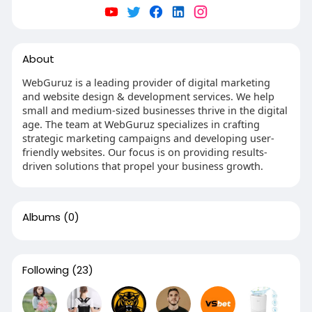
About
WebGuruz is a leading provider of digital marketing
and website design & development services. We help
small and medium-sized businesses thrive in the digital
age. The team at WebGuruz specializes in crafting
strategic marketing campaigns and developing user-
friendly websites. Our focus is on providing results-
driven solutions that propel your business growth.
Albums
(0)
Following
(23)