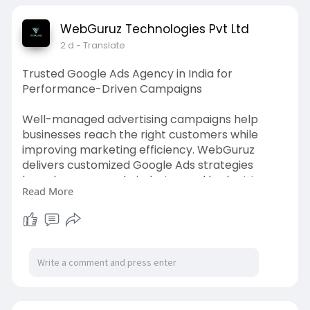
team delivers practical solutions built for long-
term success and reliable online performance.
WebGuruz Technologies Pvt Ltd
2 d
- Translate
Build a reliable HubSpot CMS website with our
expert team. Visit:
https://webguruz.in/hubspot-
Trusted Google Ads Agency in India for
cms-development
Performance-Driven Campaigns
Well-managed advertising campaigns help
businesses reach the right customers while
improving marketing efficiency. WebGuruz
delivers customized Google Ads strategies
based on your goals, industry, and budget to
Read More
achieve meaningful business results. Our experts
continuously analyze campaign performance,
optimize targeting, improve bidding, and refine
ad creatives for better returns. With an
experienced Google Ads agency in India,
businesses can increase quality leads, website
visits, and conversions through carefully
managed advertising campaigns. We focus on