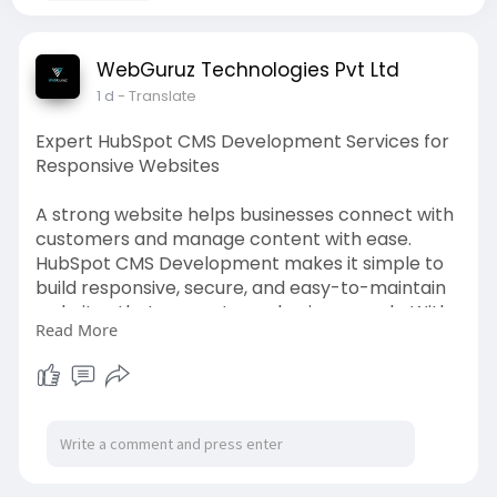
WebGuruz Technologies Pvt Ltd
1 d
- Translate
Expert HubSpot CMS Development Services for
Responsive Websites
A strong website helps businesses connect with
customers and manage content with ease.
HubSpot CMS Development makes it simple to
build responsive, secure, and easy-to-maintain
websites that support your business goals. With
Read More
custom themes, flexible layouts, and smooth
integrations, your website is designed for better
performance and user experience. WebGuruz
provides tailored HubSpot CMS solutions that fit
your business requirements and make website
management easier. Whether you are launching
a new website or improving an existing one, our