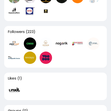
Followers
(223)
Likes
(1)
Groups
(0)