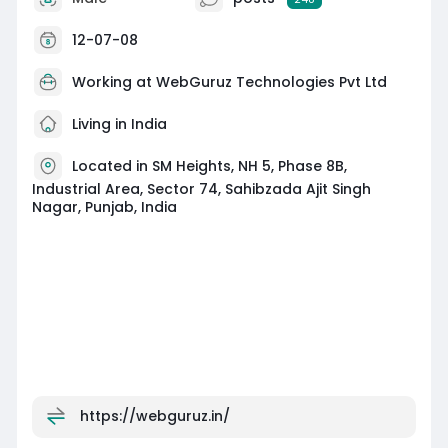
Achieve better Bing search results with our
proven SEO experts. Visit:
12-07-08
https://webguruz.in/services/bing-seo
Working at
WebGuruz Technologies Pvt Ltd
Living in India
Located in SM Heights, NH 5, Phase 8B,
Industrial Area, Sector 74, Sahibzada Ajit Singh
Nagar, Punjab, India
https://webguruz.in/