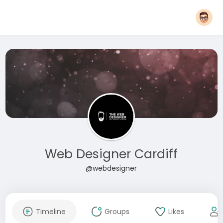
Web Designer Cardiff
@webdesigner
Timeline
Groups
Likes