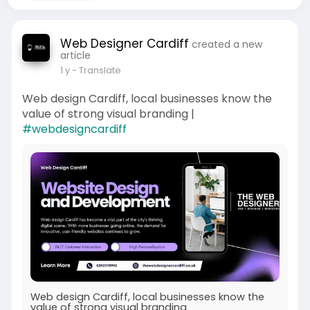
Web Designer Cardiff
created a new
article
1 y
- Translate
Web design Cardiff, local businesses know the
value of strong visual branding |
#webdesigncardiff
Web design Cardiff, local businesses know the
value of strong visual branding