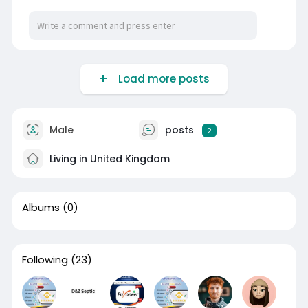
Load more posts
Male
posts
2
Living in United Kingdom
Albums
(0)
Following
(23)