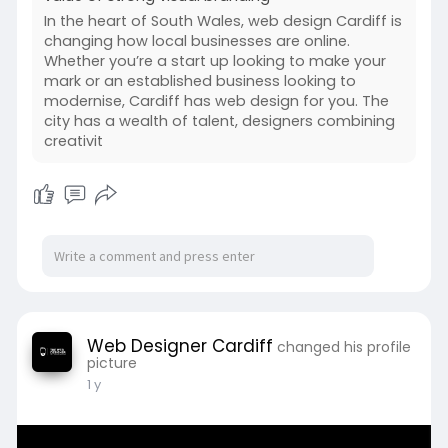
In the heart of South Wales, web design Cardiff is
changing how local businesses are online.
Whether you’re a start up looking to make your
mark or an established business looking to
modernise, Cardiff has web design for you. The
city has a wealth of talent, designers combining
creativit
Web Designer Cardiff
changed his profile
picture
1 y