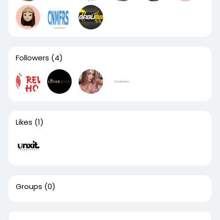
Followers
(4)
Likes
(1)
Groups
(0)