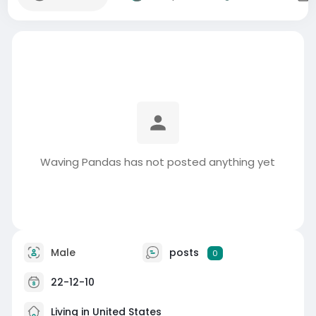
Waving Pandas has not posted anything yet
Male
posts
0
22-12-10
Living in United States