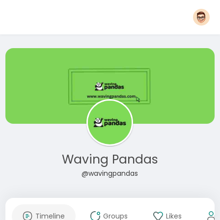
Waving Pandas
@wavingpandas
Timeline
Groups
Likes