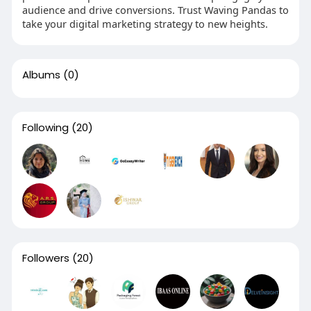
audience and drive conversions. Trust Waving Pandas to
take your digital marketing strategy to new heights.
Albums
(0)
Following
(20)
Followers
(20)