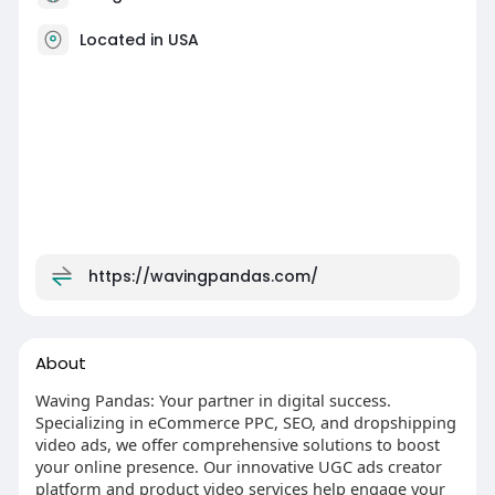
Located in USA
https://wavingpandas.com/
About
Waving Pandas: Your partner in digital success.
Specializing in eCommerce PPC, SEO, and dropshipping
video ads, we offer comprehensive solutions to boost
your online presence. Our innovative UGC ads creator
platform and product video services help engage your