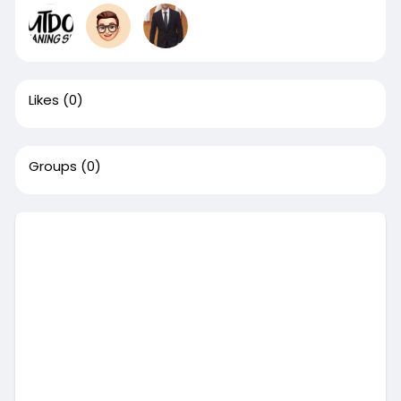
Likes
(0)
Groups
(0)