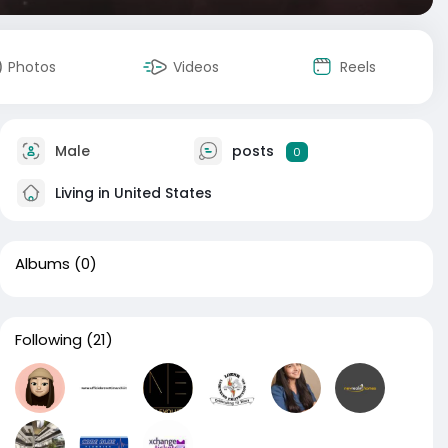
Photos
Videos
Reels
Male
posts
0
Living in United States
Albums
(0)
Following
(21)