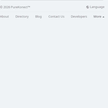
Language
© 2026 PureKonect™
About
Directory
Blog
Contact Us
Developers
More