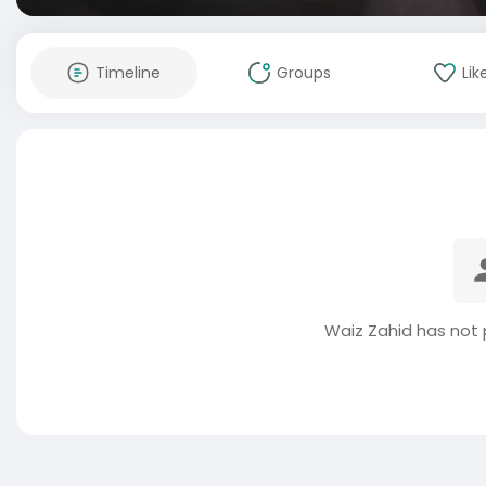
Timeline
Groups
Lik
Waiz Zahid has not 