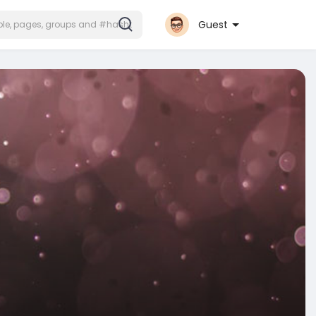
Guest