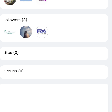
Followers
(3)
Likes
(0)
Groups
(0)