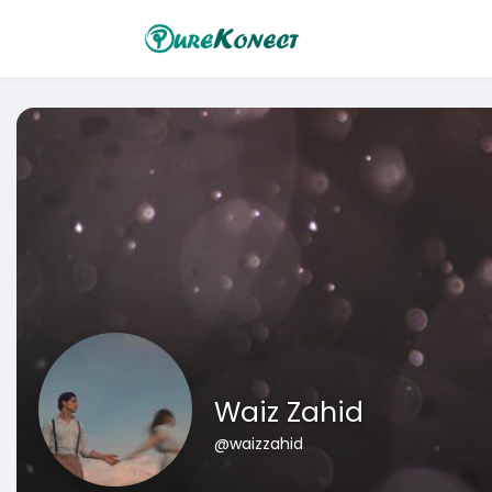
Waiz Zahid
@waizzahid