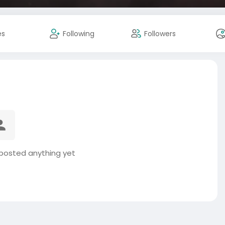
es
Following
Followers
posted anything yet