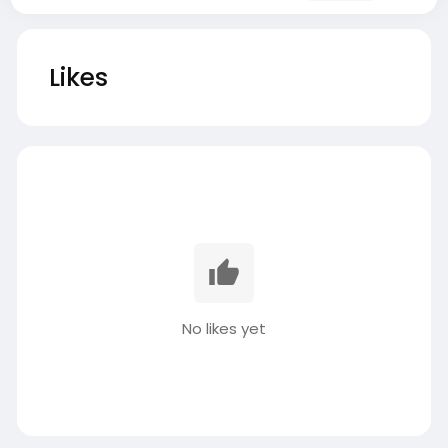
Likes
No likes yet