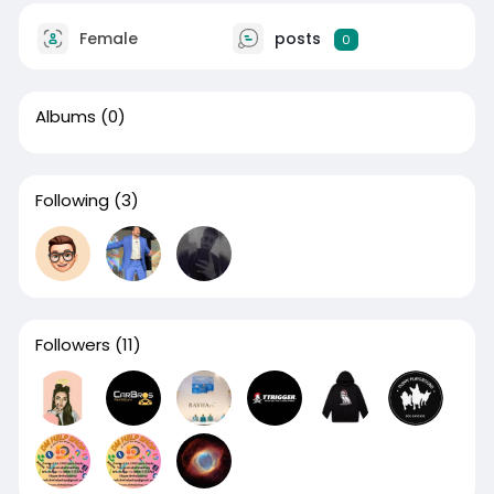
Female
posts
0
Albums
(0)
Following
(3)
Followers
(11)