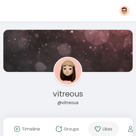
vitreous
@vitreous
Timeline
Groups
Likes