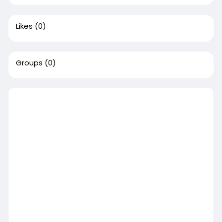
Likes
(0)
Groups
(0)