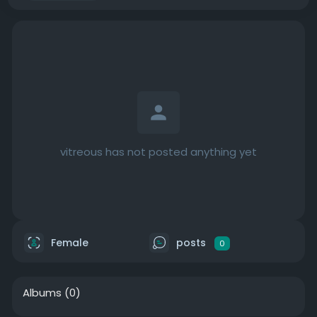
vitreous has not posted anything yet
Female
posts
0
Albums
(0)