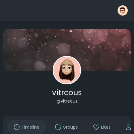
vitreous
@vitreous
Timeline
Groups
Likes