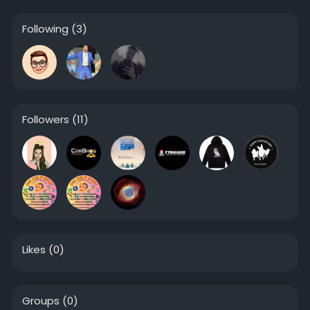
Following
(3)
Followers
(11)
Likes
(0)
Groups
(0)