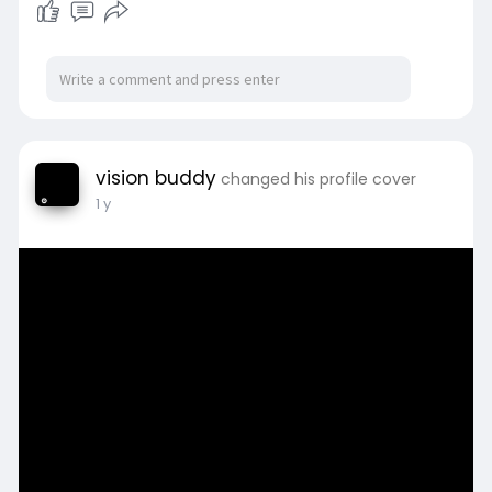
vision buddy
changed his profile cover
1 y