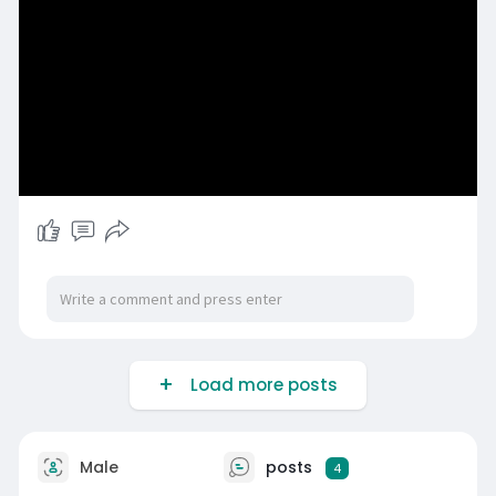
Load more posts
Male
posts
4