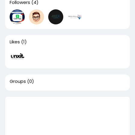
Followers
(4)
Likes
(1)
Groups
(0)