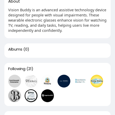
About
Vision Buddy is an advanced assistive technology device
designed for people with visual impairments. These
wearable electronic glasses enhance vision for watching
TV, reading, and daily tasks, helping users live more
independently and confidently.
Albums
(0)
Following
(21)