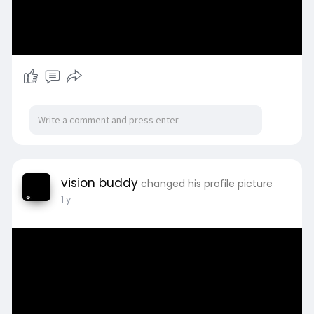
vision buddy
changed his profile picture
1 y