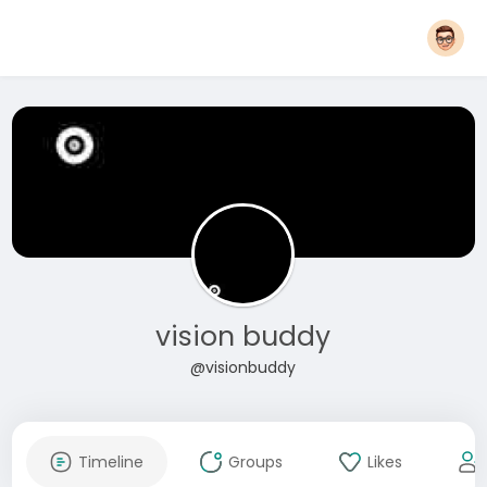
vision buddy
@visionbuddy
Timeline
Groups
Likes