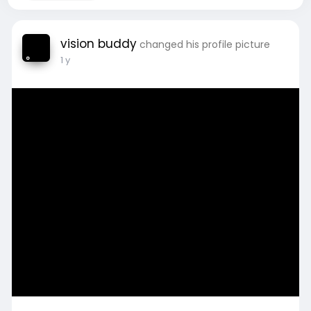
vision buddy
changed his profile picture
1 y