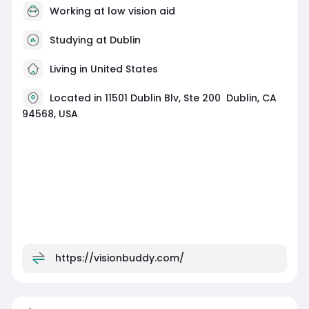
Working at
low vision aid
Studying at Dublin
Living in United States
Located in 11501 Dublin Blv, Ste 200 Dublin, CA
94568, USA
https://visionbuddy.com/