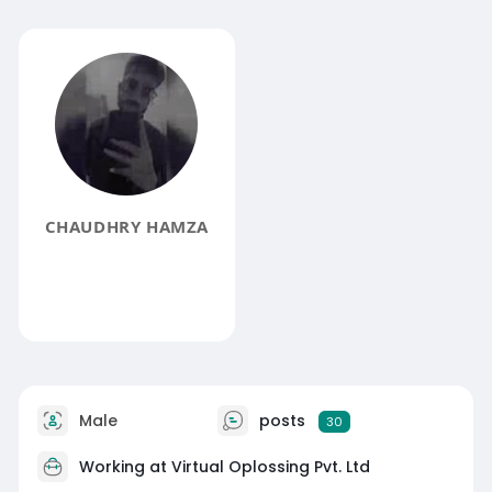
CHAUDHRY HAMZA
Male
posts
30
Working at Virtual Oplossing Pvt. Ltd