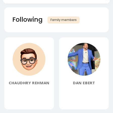
Following
Family members
CHAUDHRY REHMAN
DAN EBERT