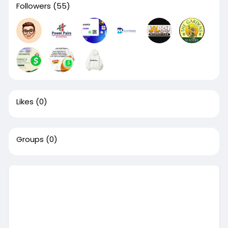
Followers
(55)
Likes
(0)
Groups
(0)