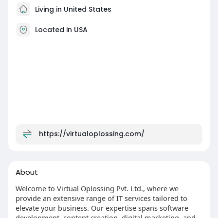
Living in United States
Located in USA
https://virtualoplossing.com/
About
Welcome to Virtual Oplossing Pvt. Ltd., where we
provide an extensive range of IT services tailored to
elevate your business. Our expertise spans software
development, content creation, digital marketing, and