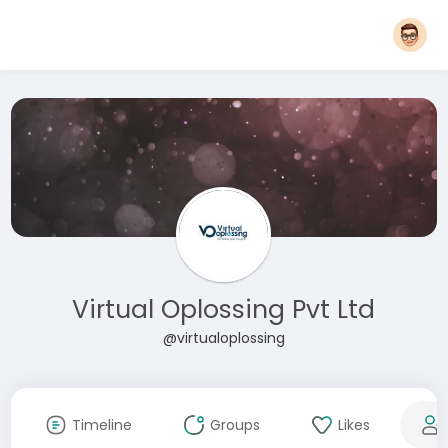
Virtual Oplossing Pvt Ltd
@virtualoplossing
Timeline
Groups
Likes