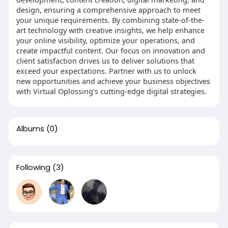
design, ensuring a comprehensive approach to meet
your unique requirements. By combining state-of-the-
art technology with creative insights, we help enhance
your online visibility, optimize your operations, and
create impactful content. Our focus on innovation and
client satisfaction drives us to deliver solutions that
exceed your expectations. Partner with us to unlock
new opportunities and achieve your business objectives
with Virtual Oplossing’s cutting-edge digital strategies.
Albums
(0)
Following
(3)