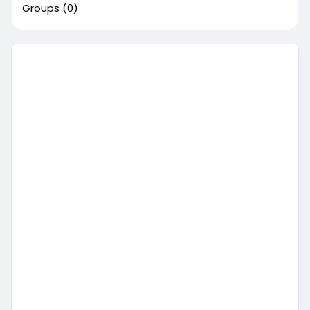
Groups
(0)