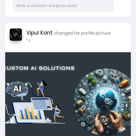
Vipul Kant
changed his profile picture
1 y