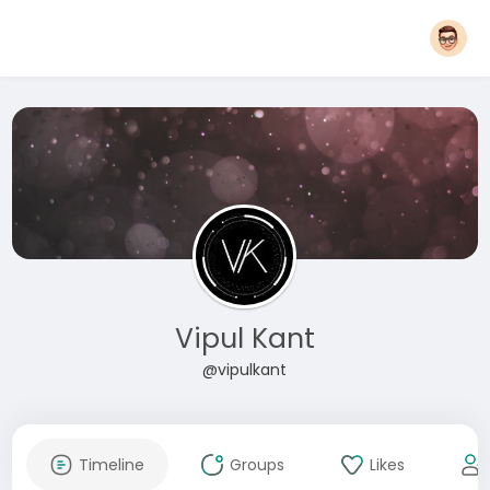
Vipul Kant
@vipulkant
Timeline
Groups
Likes