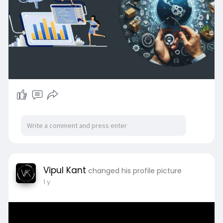
Vipul Kant
changed his profile picture
1 y