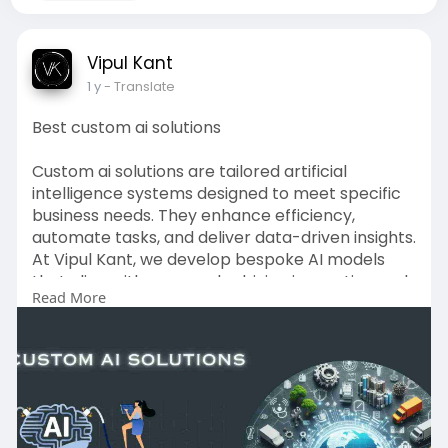
Vipul Kant
1 y
- Translate
Best custom ai solutions
Custom ai solutions are tailored artificial
intelligence systems designed to meet specific
business needs. They enhance efficiency,
automate tasks, and deliver data-driven insights.
At Vipul Kant, we develop bespoke AI models
that align with your goals, driving innovation and
Read More
measurable results across operations,
marketing, and customer engagement.
Contact Us:-
Name - Vipul Kant
Address - 201301, Sector 17, Noida, India
Website -
https://vipulkant.com/