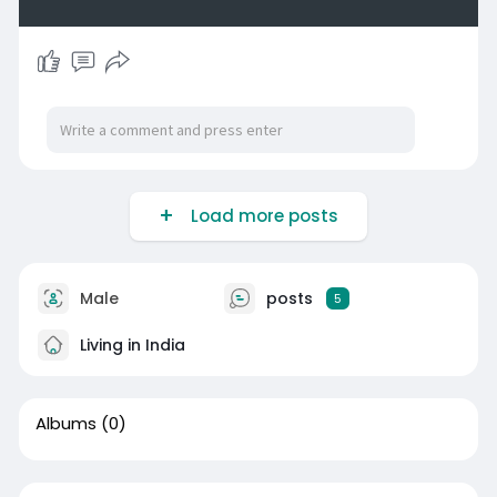
Load more posts
Male
posts
5
Living in India
Albums
(0)