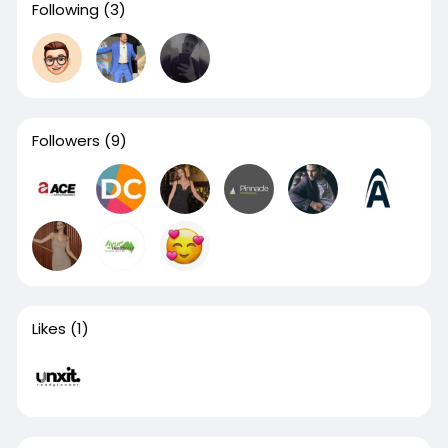
Following
(3)
Followers
(9)
Likes
(1)